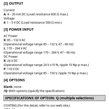
[2] OUTPUT
Current
A
: 4 – 20 mA DC (Load resistance 600 Ω max.)
Voltage
6
: 1 – 5 V DC (Load resistance 500 Ω min.)
[3] POWER INPUT
AC Power
K
: 85 – 132 V AC
(Operational voltage range 85 – 132 V, 47 – 66 Hz)
L
: 170 – 264 V AC
(Operational voltage range 170 – 264 V, 47 – 66 Hz)
DC Power
R
: 24 V DC
(Operational voltage range 24 V ±10 %, ripple 10 %p-p max.)
P
: 110 V DC
(Operational voltage range 85 – 150 V, ripple 10 %p-p max.)
[4] OPTIONS
blank
: none
/Q
: With options (specify the specification)
SPECIFICATIONS OF OPTION: Q (multiple selections)
COATING (For the detail, refer to our web site.)