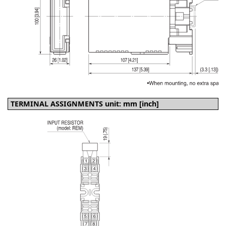
TERMINAL ASSIGNMENTS unit: mm [inch]