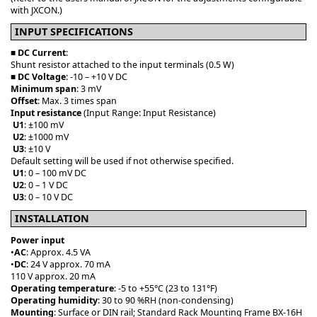
with JXCON.)
INPUT SPECIFICATIONS
■
DC Current
:
Shunt resistor attached to the input terminals (0.5 W)
■
DC Voltage
: -10 – +10 V DC
Minimum span
: 3 mV
Offset
: Max. 3 times span
Input
resistance
(Input Range: Input Resistance)
U1
: ±100 mV
U2
: ±1000 mV
U3
: ±10 V
Default setting will be used if not otherwise specified.
U1
: 0 – 100 mV DC
U2
: 0 – 1 V DC
U3
: 0 – 10 V DC
INSTALLATION
Power input
•
AC
: Approx. 4.5 VA
•
DC
: 24 V approx. 70 mA
110 V approx. 20 mA
Operating temperature
: -5 to +55°C (23 to 131°F)
Operating humidity
: 30 to 90 %RH (non-condensing)
Mounting
: Surface or DIN rail; Standard Rack Mounting Frame BX-16H