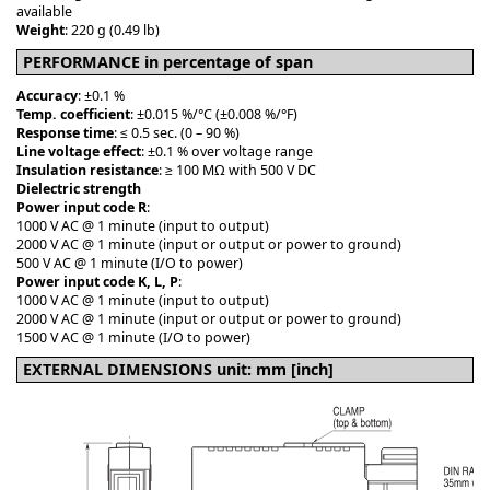
available
Weight
: 220 g (0.49 lb)
PERFORMANCE in percentage of span
Accuracy
: ±0.1 %
Temp. coefficient
: ±0.015 %/°C (±0.008 %/°F)
Response time
: ≤ 0.5 sec. (0 – 90 %)
Line voltage effect
: ±0.1 % over voltage range
Insulation resistance
: ≥ 100 MΩ with 500 V DC
Dielectric strength
Power input code R
:
1000 V AC @ 1 minute (input to output)
2000 V AC @ 1 minute (input or output or power to ground)
500 V AC @ 1 minute (I/O to power)
Power input code K, L, P
:
1000 V AC @ 1 minute (input to output)
2000 V AC @ 1 minute (input or output or power to ground)
1500 V AC @ 1 minute (I/O to power)
EXTERNAL DIMENSIONS unit: mm [inch]