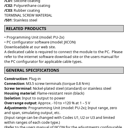
/C01
: Silicone coating
/C02
: Polyurethane coating
/C03
: Rubber coating
TERMINAL SCREW MATERIAL
/S01
: Stainless steel
RELATED PRODUCTS
• Programming Unit (model: PU-2x)
• PC configurator software (model: JXCON)
Downloadable at our web site.
A dedicated cable is required to connect the module to the PC. Please
refer to the internet software download site or the users manual for
the PC configurator for applicable cable types.
GENERAL SPECIFICATIONS
Construction
: Plug-in
Connection
: M3.5 screw terminals (torque 0.8 N·m)
Screw terminal
: Nickel-plated steel (standard) or stainless steel
Housing material
: Flame-resistant resin (black)
Isolation
: Input to output to power
Overrange output
: Approx. -10 to +120 % at 1 – 5 V
Adjustments
: Programming Unit (model: PU-2x); Input range, zero
and span, simulating output, etc.
(Input range can be changed with Codes U1, U2 or U3 and limited
within ranges of each code type.)
(Refer to the users manual of JXCON for the adjustments configurable