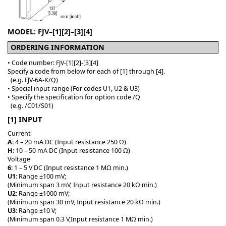
MODEL: FJV–[1][2]–[3][4]
ORDERING INFORMATION
• Code number: FJV-[1][2]-[3][4]
Specify a code from below for each of [1] through [4].
(e.g. FJV-6A-K/Q)
• Special input range (For codes U1, U2 & U3)
• Specify the specification for option code /Q
(e.g. /C01/S01)
[1] INPUT
Current
A
: 4 – 20 mA DC (Input resistance 250 Ω)
H
: 10 – 50 mA DC (Input resistance 100 Ω)
Voltage
6
: 1 – 5 V DC (Input resistance 1 MΩ min.)
U1
: Range ±100 mV;
(Minimum span 3 mV, Input resistance 20 kΩ min.)
U2
: Range ±1000 mV;
(Minimum span 30 mV, Input resistance 20 kΩ min.)
U3
: Range ±10 V;
(Minimum span 0.3 V,Input resistance 1 MΩ min.)