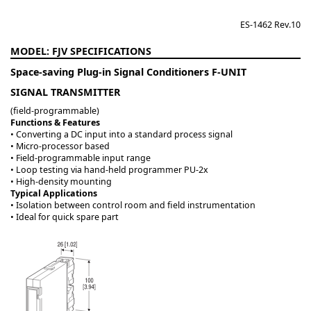
ES-1462 Rev.10
FJV
Space-saving Plug-in Signal Conditioners F-UNIT
SIGNAL TRANSMITTER
(field-programmable)
Functions & Features
• Converting a DC input into a standard process signal
• Micro-processor based
• Field-programmable input range
• Loop testing via hand-held programmer PU-2x
• High-density mounting
Typical Applications
• Isolation between control room and field instrumentation
• Ideal for quick spare part