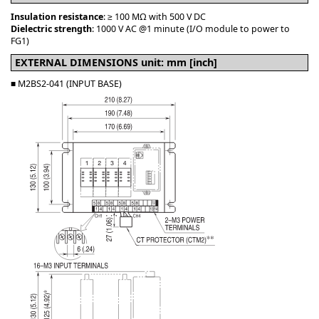
Insulation resistance
: ≥ 100 MΩ with 500 V DC
Dielectric strength
: 1000 V AC @1 minute (I/O module to power to
FG1)
EXTERNAL DIMENSIONS unit: mm [inch]
■ M2BS2-041 (INPUT BASE)