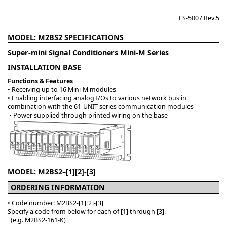
ES-5007 Rev.5
M2BS2
Super-mini Signal Conditioners Mini-M Series
INSTALLATION BASE
Functions & Features
• Receiving up to 16 Mini-M modules
• Enabling interfacing analog I/Os to various network bus in
combination with the 61-UNIT series communication modules
• Power supplied through printed wiring on the base
MODEL: M2BS2–[1][2]-[3]
ORDERING INFORMATION
• Code number: M2BS2-[1][2]-[3]
Specify a code from below for each of [1] through [3].
(e.g. M2BS2-161-K)