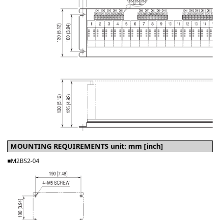
MOUNTING REQUIREMENTS unit: mm [inch]
■M2BS2-04