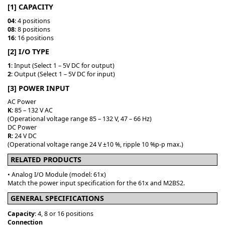
[1] CAPACITY
04
: 4 positions
08
: 8 positions
16
: 16 positions
[2] I/O TYPE
1
: Input (Select 1 – 5V DC for output)
2
: Output (Select 1 – 5V DC for input)
[3] POWER INPUT
AC Power
K
: 85 – 132 V AC
(Operational voltage range 85 – 132 V, 47 – 66 Hz)
DC Power
R
: 24 V DC
(Operational voltage range 24 V ±10 %, ripple 10 %p-p max.)
RELATED PRODUCTS
• Analog I/O Module (model: 61x)
Match the power input specification for the 61x and M2BS2.
GENERAL SPECIFICATIONS
Capacity
: 4, 8 or 16 positions
Connection