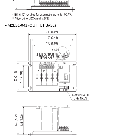
■ M2BS2-042 (OUTPUT BASE)