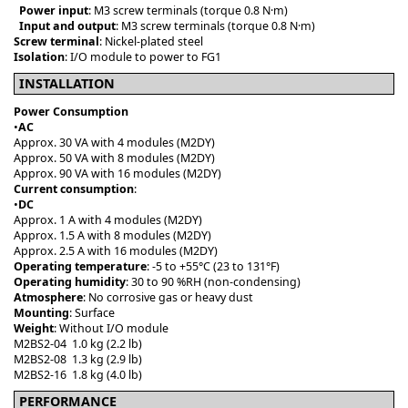
Power input
: M3 screw terminals (torque 0.8 N·m)
Input and output
: M3 screw terminals (torque 0.8 N·m)
Screw terminal
: Nickel-plated steel
Isolation
: I/O module to power to FG1
INSTALLATION
Power Consumption
•
AC
Approx. 30 VA with 4 modules (M2DY)
Approx. 50 VA with 8 modules (M2DY)
Approx. 90 VA with 16 modules (M2DY)
Current consumption
:
•
DC
Approx. 1 A with 4 modules (M2DY)
Approx. 1.5 A with 8 modules (M2DY)
Approx. 2.5 A with 16 modules (M2DY)
Operating temperature
: -5 to +55°C (23 to 131°F)
Operating humidity
: 30 to 90 %RH (non-condensing)
Atmosphere
: No corrosive gas or heavy dust
Mounting
: Surface
Weight
: Without I/O module
M2BS2-04 1.0 kg (2.2 lb)
M2BS2-08 1.3 kg (2.9 lb)
M2BS2-16 1.8 kg (4.0 lb)
PERFORMANCE