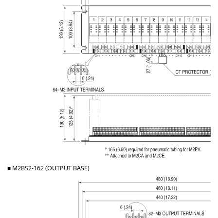
■ M2BS2-162 (OUTPUT BASE)