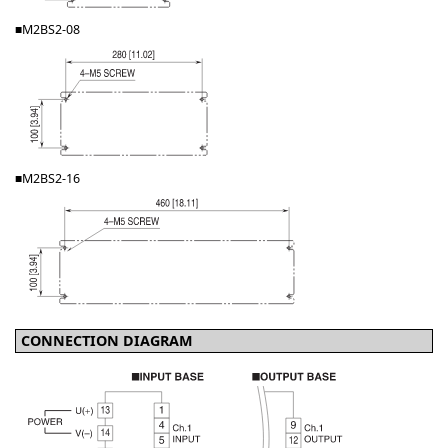
■M2BS2-08
■M2BS2-16
CONNECTION DIAGRAM