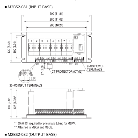
■ M2BS2-081 (INPUT BASE)
■ M2BS2-082 (OUTPUT BASE)