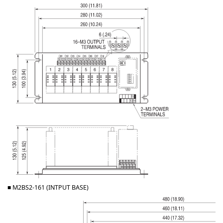
■ M2BS2-161 (INTPUT BASE)