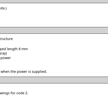
ite.)
structure
ipped length 8 mm
gray)
o power
 when the power is supplied.
owings for code Z.