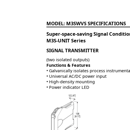
M3SWVS
Super-space-saving Signal Conditi
M3S-UNIT Series
SIGNAL TRANSMITTER
(two isolated outputs)
Functions & Features
• Galvanically isolates process instrumenta
• Universal AC/DC power input
• High-density mounting
• Power indicator LED