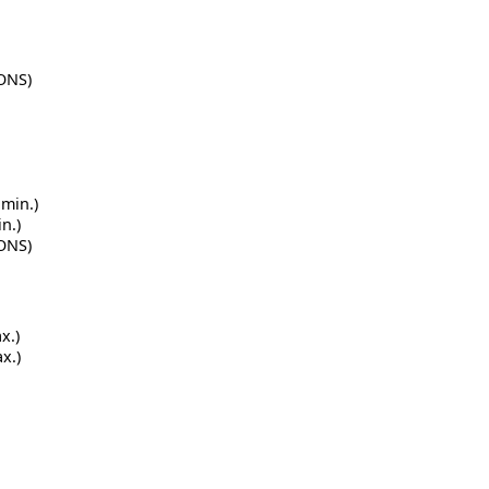
IONS)
 min.)
n.)
IONS)
x.)
x.)