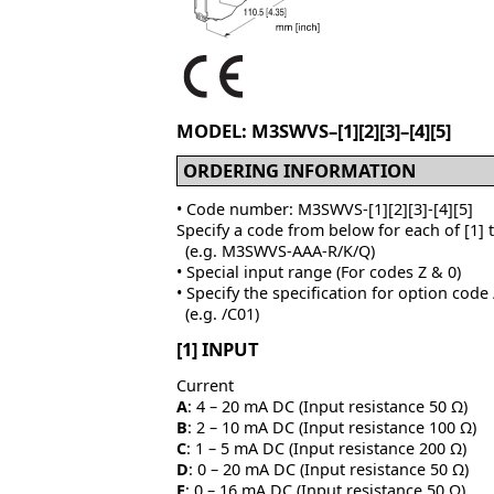
MODEL: M3SWVS–[1][2][3]–[4][5]
ORDERING INFORMATION
• Code number: M3SWVS-[1][2][3]-[4][5]
Specify a code from below for each of [1] 
(e.g. M3SWVS-AAA-R/K/Q)
• Special input range (For codes Z & 0)
• Specify the specification for option code
(e.g. /C01)
[1] INPUT
Current
A
: 4 – 20 mA DC (Input resistance 50 Ω)
B
: 2 – 10 mA DC (Input resistance 100 Ω)
C
: 1 – 5 mA DC (Input resistance 200 Ω)
D
: 0 – 20 mA DC (Input resistance 50 Ω)
E
: 0 – 16 mA DC (Input resistance 50 Ω)