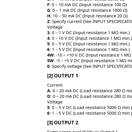
F
: 0 – 10 mA DC (Input resistance 100 Ω)
G
: 0 – 1 mA DC (Input resistance 1000 Ω)
H
: 10 – 50 mA DC (Input resistance 20 Ω)
Z
: Specify current (See INPUT SPECIFICAT
Voltage
3
: 0 – 1 V DC (Input resistance 1 MΩ min.)
4
: 0 – 10 V DC (Input resistance 1 MΩ min.)
5
: 0 – 5 V DC (Input resistance 1 MΩ min.)
6
: 1 – 5 V DC (Input resistance 1 MΩ min.)
4W
: -10 – +10 V DC (Input resistance 1 MΩ
5W
: -5 – +5 V DC (Input resistance 1 MΩ mi
0
: Specify voltage (See INPUT SPECIFICAT
[2] OUTPUT 1
Current
A
: 4 – 20 mA DC (Load resistance 280 Ω ma
D
: 0 – 20 mA DC (Load resistance 280 Ω ma
Voltage
5
: 0 – 5 V DC (Load resistance 5000 Ω min.)
6
: 1 – 5 V DC (Load resistance 5000 Ω min.)
[3] OUTPUT 2
Same range availability as Output 1