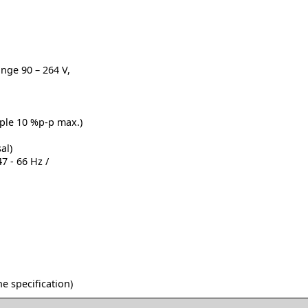
ange 90 – 264 V,
pple 10 %p-p max.)
al)
7 - 66 Hz /
he specification)