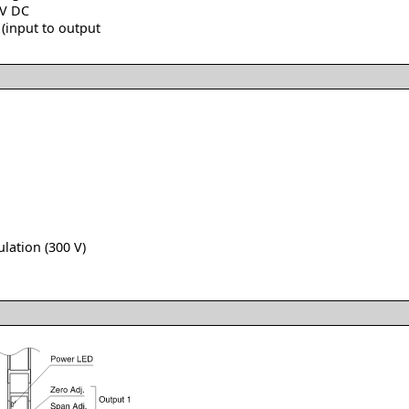
 V DC
(input to output
lation (300 V)