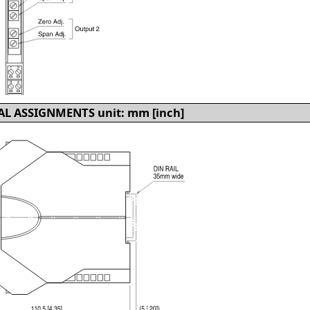
L ASSIGNMENTS unit: mm [inch]