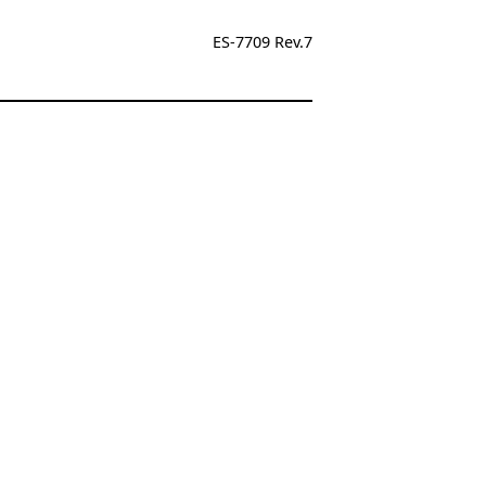
ES-7709 Rev.7