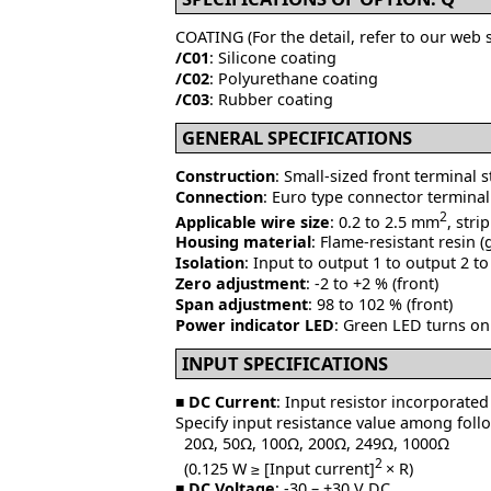
COATING (For the detail, refer to our web s
/C01
: Silicone coating
/C02
: Polyurethane coating
/C03
: Rubber coating
GENERAL SPECIFICATIONS
Construction
: Small-sized front terminal 
Connection
: Euro type connector terminal
2
Applicable wire size
: 0.2 to 2.5 mm
, str
Housing material
: Flame-resistant resin (
Isolation
: Input to output 1 to output 2 t
Zero adjustment
: -2 to +2 % (front)
Span adjustment
: 98 to 102 % (front)
Power indicator LED
: Green LED turns on
INPUT SPECIFICATIONS
■
DC Current
: Input resistor incorporated
Specify input resistance value among foll
20Ω, 50Ω, 100Ω, 200Ω, 249Ω, 1000Ω
2
(0.125 W ≥ [Input current]
× R)
■
DC Voltage
: -30 – +30 V DC