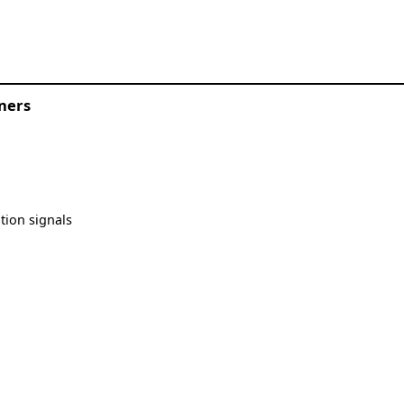
oners
tion signals