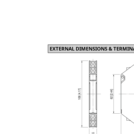
EXTERNAL DIMENSIONS & TERMINA