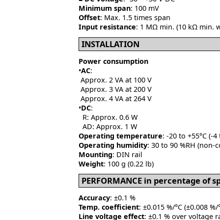
Minimum span
: 100 mV
Offset
: Max. 1.5 times span
Input resistance
: 1 MΩ min. (10 kΩ min. 
INSTALLATION
Power consumption
•
AC
:
Approx. 2 VA at 100 V
Approx. 3 VA at 200 V
Approx. 4 VA at 264 V
•
DC
:
R: Approx. 0.6 W
AD: Approx. 1 W
Operating temperature
: -20 to +55°C (-4
Operating humidity
: 30 to 90 %RH (non-
Mounting
: DIN rail
Weight
: 100 g (0.22 lb)
PERFORMANCE in percentage of s
Accuracy
: ±0.1 %
Temp. coefficient
: ±0.015 %/°C (±0.008 %/°
Line voltage effect
: ±0.1 % over voltage 