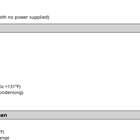
with no power supplied)
 to +131°F)
condensing)
pan
F)
range