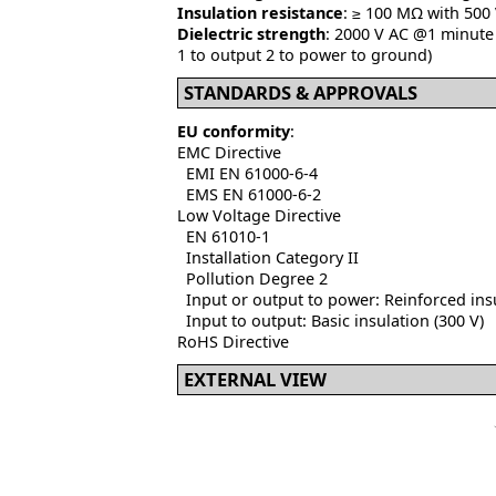
Insulation resistance
: ≥ 100 MΩ with 500
Dielectric strength
: 2000 V AC @1 minute 
1 to output 2 to power to ground)
STANDARDS & APPROVALS
EU conformity
:
EMC Directive
EMI EN 61000-6-4
EMS EN 61000-6-2
Low Voltage Directive
EN 61010-1
Installation Category II
Pollution Degree 2
Input or output to power: Reinforced insu
Input to output: Basic insulation (300 V)
RoHS Directive
EXTERNAL VIEW