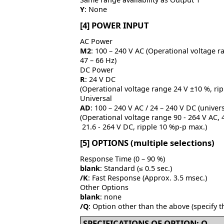
Y
: None
[4] POWER INPUT
AC Power
M2
: 100 – 240 V AC (Operational voltage r
47 – 66 Hz)
DC Power
R
: 24 V DC
(Operational voltage range 24 V ±10 %, ri
Universal
AD
: 100 – 240 V AC / 24 – 240 V DC (univers
(Operational voltage range 90 - 264 V AC, 4
21.6 - 264 V DC, ripple 10 %p-p max.)
[5] OPTIONS (multiple selections)
Response Time (0 – 90 %)
blank
: Standard (≤ 0.5 sec.)
/K
: Fast Response (Approx. 3.5 msec.)
Other Options
blank
: none
/Q
: Option other than the above (specify t
SPECIFICATIONS OF OPTION: Q