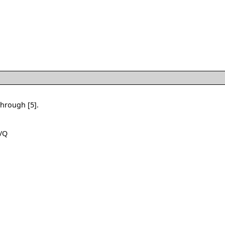
through [5].
 /Q