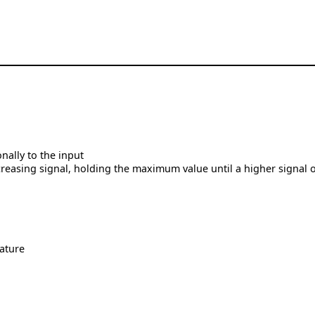
nally to the input
reasing signal, holding the maximum value until a higher signal 
ature