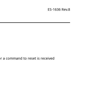
ES-1636 Rev.8
or a command to reset is received