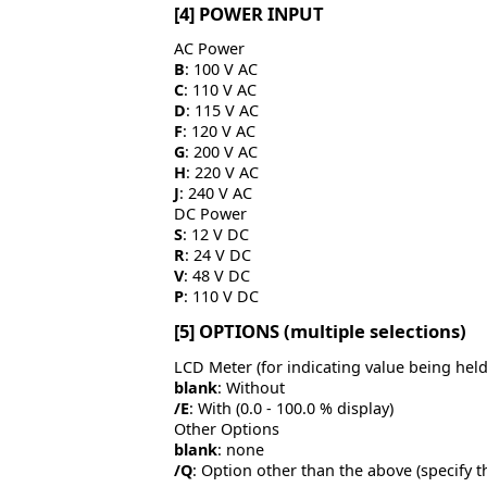
[4] POWER INPUT
AC Power
B
: 100 V AC
C
: 110 V AC
D
: 115 V AC
F
: 120 V AC
G
: 200 V AC
H
: 220 V AC
J
: 240 V AC
DC Power
S
: 12 V DC
R
: 24 V DC
V
: 48 V DC
P
: 110 V DC
[5] OPTIONS (multiple selections)
LCD Meter (for indicating value being held
blank
: Without
/E
: With (0.0 - 100.0 % display)
Other Options
blank
: none
/Q
: Option other than the above (specify t