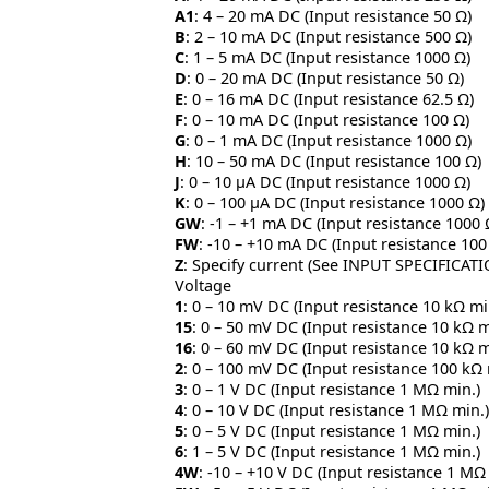
A1
: 4 – 20 mA DC (Input resistance 50 Ω)
B
: 2 – 10 mA DC (Input resistance 500 Ω)
C
: 1 – 5 mA DC (Input resistance 1000 Ω)
D
: 0 – 20 mA DC (Input resistance 50 Ω)
E
: 0 – 16 mA DC (Input resistance 62.5 Ω)
F
: 0 – 10 mA DC (Input resistance 100 Ω)
G
: 0 – 1 mA DC (Input resistance 1000 Ω)
H
: 10 – 50 mA DC (Input resistance 100 Ω)
J
: 0 – 10 μA DC (Input resistance 1000 Ω)
K
: 0 – 100 μA DC (Input resistance 1000 Ω)
GW
: -1 – +1 mA DC (Input resistance 1000 
FW
: -10 – +10 mA DC (Input resistance 100
Z
: Specify current (See INPUT SPECIFICAT
Voltage
1
: 0 – 10 mV DC (Input resistance 10 kΩ mi
15
: 0 – 50 mV DC (Input resistance 10 kΩ m
16
: 0 – 60 mV DC (Input resistance 10 kΩ m
2
: 0 – 100 mV DC (Input resistance 100 kΩ 
3
: 0 – 1 V DC (Input resistance 1 MΩ min.)
4
: 0 – 10 V DC (Input resistance 1 MΩ min.)
5
: 0 – 5 V DC (Input resistance 1 MΩ min.)
6
: 1 – 5 V DC (Input resistance 1 MΩ min.)
4W
: -10 – +10 V DC (Input resistance 1 MΩ