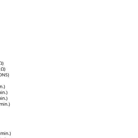
Ω)
 Ω)
IONS)
n.)
in.)
in.)
min.)
 min.)