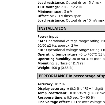
Load resistance
: Output drive 15 V max.
■
DC Voltage
: -10 – +12 V DC
Minimum span
: 5 mV
Offset
: Max. 1.5 times span
Load resistance
: Output drive 10 mA max.
INSTALLATION
Power input
•
AC
: Operational voltage range: rating ±1
50/60 ±2 Hz, approx. 2 VA
•
DC
: Operational voltage range: rating ±1
Operating temperature
: -5 to +60°C (23 
Operating humidity
: 30 to 90 %RH (non-
Mounting
: Surface or DIN rail
Weight
: 400 g (0.88 lb)
PERFORMANCE in percentage of s
Accuracy
: ±0.2 %
Display accuracy
: ± (0.2 % of FS + 1 digit)
Temp. coefficient
: ±0.015 %/°C (±0.008 %/°
Response time
: ≤ 0.5 sec. (0 – 90 %)
Line voltage effect
: ±0.1 % over voltage 