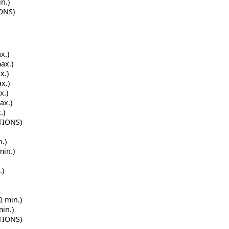
n.)
IONS)
x.)
ax.)
x.)
x.)
x.)
ax.)
.)
TIONS)
.)
min.)
.)
Ω min.)
min.)
TIONS)