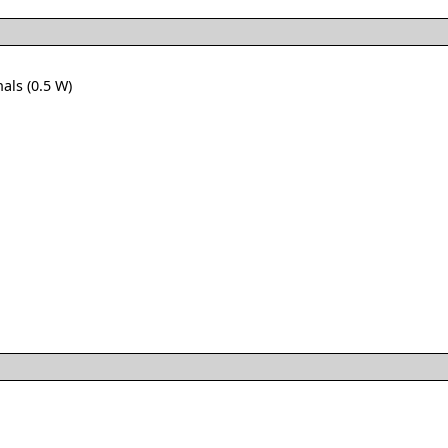
als (0.5 W)