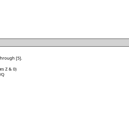
through [5].
es Z & 0)
 /Q