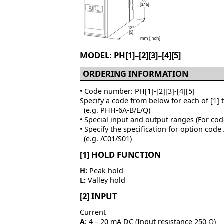
MODEL: PH[1]–[2][3]–[4][5]
ORDERING INFORMATION
• Code number: PH[1]-[2][3]-[4][5]
Specify a code from below for each of [1] 
(e.g. PHH-6A-B/E/Q)
• Special input and output ranges (For cod
• Specify the specification for option code
(e.g. /C01/S01)
[1] HOLD FUNCTION
H:
Peak hold
L:
Valley hold
[2] INPUT
Current
A
: 4 – 20 mA DC (Input resistance 250 Ω)