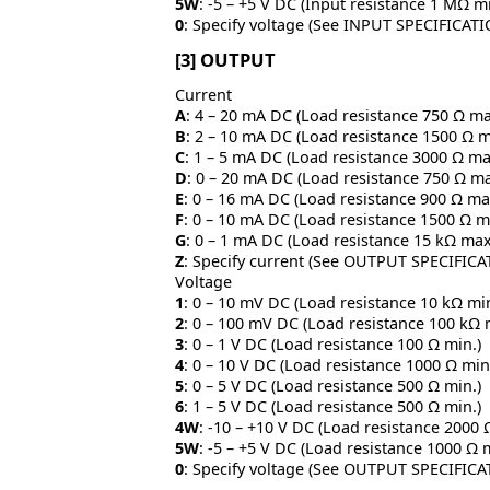
5W
: -5 – +5 V DC (Input resistance 1 MΩ mi
0
: Specify voltage (See INPUT SPECIFICAT
[3] OUTPUT
Current
A
: 4 – 20 mA DC (Load resistance 750 Ω ma
B
: 2 – 10 mA DC (Load resistance 1500 Ω m
C
: 1 – 5 mA DC (Load resistance 3000 Ω ma
D
: 0 – 20 mA DC (Load resistance 750 Ω ma
E
: 0 – 16 mA DC (Load resistance 900 Ω ma
F
: 0 – 10 mA DC (Load resistance 1500 Ω m
G
: 0 – 1 mA DC (Load resistance 15 kΩ max
Z
: Specify current (See OUTPUT SPECIFICA
Voltage
1
: 0 – 10 mV DC (Load resistance 10 kΩ min
2
: 0 – 100 mV DC (Load resistance 100 kΩ 
3
: 0 – 1 V DC (Load resistance 100 Ω min.)
4
: 0 – 10 V DC (Load resistance 1000 Ω min
5
: 0 – 5 V DC (Load resistance 500 Ω min.)
6
: 1 – 5 V DC (Load resistance 500 Ω min.)
4W
: -10 – +10 V DC (Load resistance 2000 
5W
: -5 – +5 V DC (Load resistance 1000 Ω 
0
: Specify voltage (See OUTPUT SPECIFICA