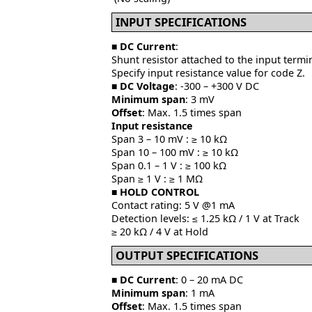
INPUT SPECIFICATIONS
■
DC Current
:
Shunt resistor attached to the input termin
Specify input resistance value for code Z.
■
DC Voltage
: -300 – +300 V DC
Minimum span
: 3 mV
Offset
: Max. 1.5 times span
Input resistance
Span 3 – 10 mV : ≥ 10 kΩ
Span 10 – 100 mV : ≥ 10 kΩ
Span 0.1 – 1 V : ≥ 100 kΩ
Span ≥ 1 V : ≥ 1 MΩ
■
HOLD CONTROL
Contact rating: 5 V @1 mA
Detection levels: ≤ 1.25 kΩ / 1 V at Track
≥ 20 kΩ / 4 V at Hold
OUTPUT SPECIFICATIONS
■ DC Current
: 0 – 20 mA DC
Minimum span
: 1 mA
Offset
: Max. 1.5 times span