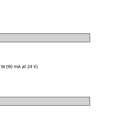
 W (90 mA at 24 V)