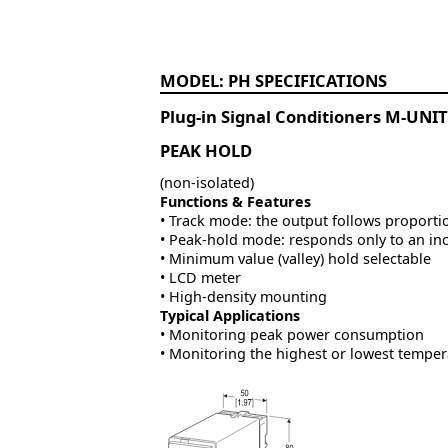
PH
Plug-in Signal Conditioners M-UNIT
PEAK HOLD
(non-isolated)
Functions & Features
• Track mode: the output follows proportio
• Peak-hold mode: responds only to an inc
• Minimum value (valley) hold selectable
• LCD meter
• High-density mounting
Typical Applications
• Monitoring peak power consumption
• Monitoring the highest or lowest temper