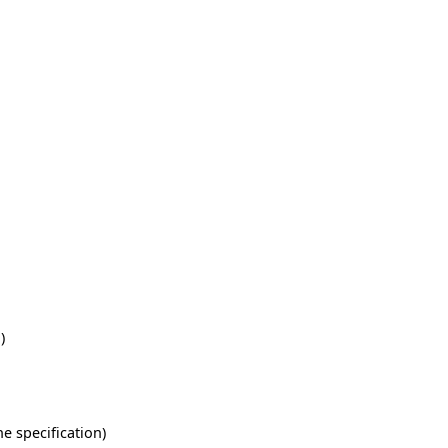
)
he specification)