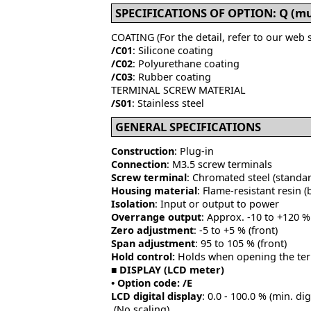
SPECIFICATIONS OF OPTION: Q (mul
COATING (For the detail, refer to our web s
/C01
: Silicone coating
/C02
: Polyurethane coating
/C03
: Rubber coating
TERMINAL SCREW MATERIAL
/S01
: Stainless steel
GENERAL SPECIFICATIONS
Construction
: Plug-in
Connection
: M3.5 screw terminals
Screw terminal
: Chromated steel (standard
Housing material
: Flame-resistant resin (
Isolation
: Input or output to power
Overrange output
: Approx. -10 to +120 % 
Zero adjustment
: -5 to +5 % (front)
Span adjustment
: 95 to 105 % (front)
Hold control:
Holds when opening the term
■ DISPLAY (LCD meter)
• Option code: /E
LCD digital display
: 0.0 - 100.0 % (min. dig
(No scaling)