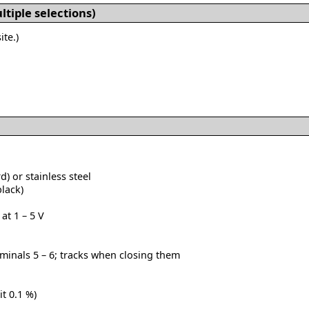
tiple selections)
ite.)
) or stainless steel
black)
at 1 – 5 V
inals 5 – 6; tracks when closing them
it 0.1 %)