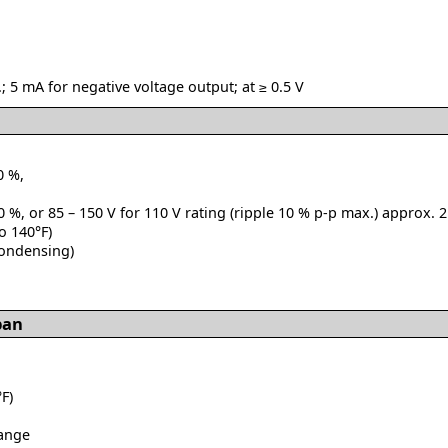
; 5 mA for negative voltage output; at ≥ 0.5 V
0 %,
0 %, or 85 – 150 V for 110 V rating (ripple 10 % p-p max.) approx. 2
to 140°F)
condensing)
pan
F)
range