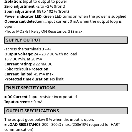
Isolation
: Input to output to power
Zero adjustment
: -2 to +2 % (front)
Span adjustment
: 98 to 102 % (front)
Power indicator LED
: Green LED turns on when the power is supplied.
Opencircuit detection
: Input current 0 mA when the output loop is
open.
Photo MOSFET Relay ON Resistance; 3 Ω max.
SUPPLY OUTPUT
(across the terminals 3 – 4)
Output voltage
: 24 – 28 V DC with no load
18 V DC min. at 20 mA
Current rating
: ≤ 22 mA DC
•
Shortcircuit Protection
Current limited
: 45 mA max.
Protected time duration
: No limit
INPUT SPECIFICATIONS
■
DC Current
: Input resistor incorporated
Input current
: ≥ 0 mA
OUTPUT SPECIFICATIONS
The output goes below 0 % when the input is open.
■
LOAD RESISTANCE
: 200 - 300 Ω max. (250±10% required for HART
communication)