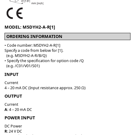
MODEL: M5DYH2-A-R[1]
ORDERING INFORMATION
• Code number: M5DYH2-A-R[1]
Specify a code from below for [1].
(e.g. M5DYH2-A-R/B/Q)
• Specify the specification for option code /Q
(e.g. /C01/V01/S01)
INPUT
Current
4 – 20 mA DC (Input resistance approx. 250 Ω)
OUTPUT
Current
A
: 4 – 20 mA DC
POWER INPUT
DC Power
R
: 24 V DC