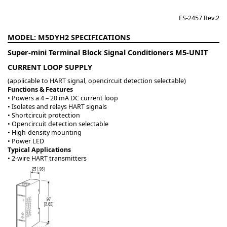
ES-2457 Rev.2
M5DYH2
Super-mini Terminal Block Signal Conditioners M5-UNIT
CURRENT LOOP SUPPLY
(applicable to HART signal, opencircuit detection selectable)
Functions & Features
• Powers a 4 – 20 mA DC current loop
• Isolates and relays HART signals
• Shortcircuit protection
• Opencircuit detection selectable
• High-density mounting
• Power LED
Typical Applications
• 2-wire HART transmitters