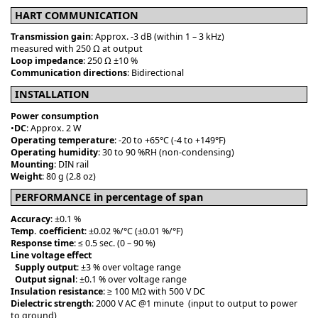
HART COMMUNICATION
Transmission gain
: Approx. -3 dB (within 1 – 3 kHz)
measured with 250 Ω at output
Loop impedance
: 250 Ω ±10 %
Communication directions
: Bidirectional
INSTALLATION
Power consumption
•
DC
: Approx. 2 W
Operating temperature
: -20 to +65°C (-4 to +149°F)
Operating humidity
: 30 to 90 %RH (non-condensing)
Mounting
: DIN rail
Weight
: 80 g (2.8 oz)
PERFORMANCE in percentage of span
Accuracy
: ±0.1 %
Temp. coefficient
: ±0.02 %/°C (±0.01 %/°F)
Response time
: ≤ 0.5 sec. (0 – 90 %)
Line voltage effect
Supply output
: ±3 % over voltage range
Output signal
: ±0.1 % over voltage range
Insulation resistance
: ≥ 100 MΩ with 500 V DC
Dielectric strength
: 2000 V AC @1 minute (input to output to power
to ground)