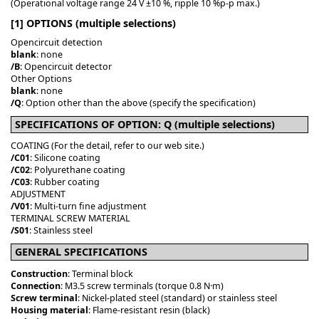
(Operational voltage range 24 V ±10 %, ripple 10 %p-p max.)
[1] OPTIONS (multiple selections)
Opencircuit detection
blank
: none
/B
: Opencircuit detector
Other Options
blank
: none
/Q
: Option other than the above (specify the specification)
SPECIFICATIONS OF OPTION: Q (multiple selections)
COATING (For the detail, refer to our web site.)
/C01
: Silicone coating
/C02
: Polyurethane coating
/C03
: Rubber coating
ADJUSTMENT
/V01
: Multi-turn fine adjustment
TERMINAL SCREW MATERIAL
/S01
: Stainless steel
GENERAL SPECIFICATIONS
Construction
: Terminal block
Connection
: M3.5 screw terminals (torque 0.8 N·m)
Screw terminal
: Nickel-plated steel (standard) or stainless steel
Housing material
: Flame-resistant resin (black)