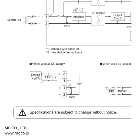
MG CO., LTD.
www.mgco.jp