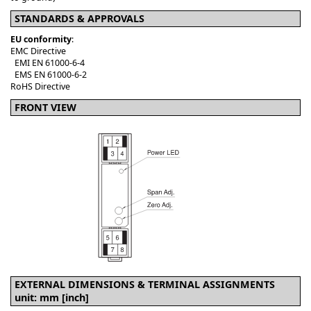
STANDARDS & APPROVALS
EU conformity
:
EMC Directive
EMI EN 61000-6-4
EMS EN 61000-6-2
RoHS Directive
FRONT VIEW
EXTERNAL DIMENSIONS & TERMINAL ASSIGNMENTS
unit: mm [inch]