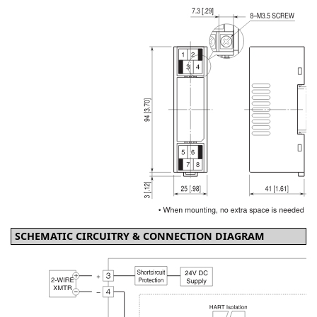
SCHEMATIC CIRCUITRY & CONNECTION DIAGRAM