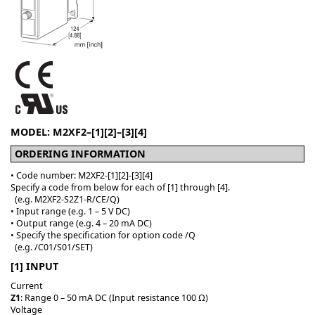
MODEL: M2XF2–[1][2]–[3][4]
ORDERING INFORMATION
• Code number: M2XF2-[1][2]-[3][4]
Specify a code from below for each of [1] through [4].
(e.g. M2XF2-S2Z1-R/CE/Q)
• Input range (e.g. 1 – 5 V DC)
• Output range (e.g. 4 – 20 mA DC)
• Specify the specification for option code /Q
(e.g. /C01/S01/SET)
[1] INPUT
Current
Z1
: Range 0 – 50 mA DC (Input resistance 100 Ω)
Voltage