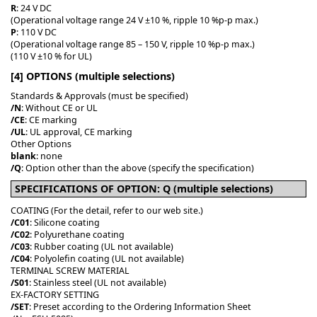
R
: 24 V DC
(Operational voltage range 24 V ±10 %, ripple 10 %p-p max.)
P
: 110 V DC
(Operational voltage range 85 – 150 V, ripple 10 %p-p max.)
(110 V ±10 % for UL)
[4] OPTIONS (multiple selections)
Standards & Approvals (must be specified)
/N
: Without CE or UL
/CE
: CE marking
/UL
: UL approval, CE marking
Other Options
blank
: none
/Q
: Option other than the above (specify the specification)
SPECIFICATIONS OF OPTION: Q (multiple selections)
COATING (For the detail, refer to our web site.)
/C01
: Silicone coating
/C02
: Polyurethane coating
/C03
: Rubber coating (UL not available)
/C04
: Polyolefin coating (UL not available)
TERMINAL SCREW MATERIAL
/S01
: Stainless steel (UL not available)
EX-FACTORY SETTING
/SET
: Preset according to the Ordering Information Sheet