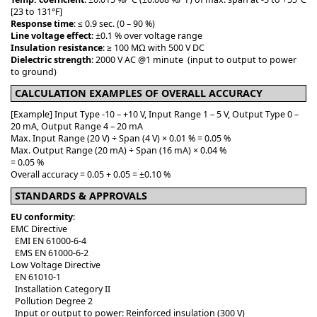
[23 to 131°F]
Response time
: ≤ 0.9 sec. (0 – 90 %)
Line voltage effect
: ±0.1 % over voltage range
Insulation resistance
: ≥ 100 MΩ with 500 V DC
Dielectric strength
: 2000 V AC @1 minute (input to output to power
to ground)
CALCULATION EXAMPLES OF OVERALL ACCURACY
[Example] Input Type -10 – +10 V, Input Range 1 – 5 V, Output Type 0 –
20 mA, Output Range 4 – 20 mA
Max. Input Range (20 V) ÷ Span (4 V) × 0.01 % = 0.05 %
Max. Output Range (20 mA) ÷ Span (16 mA) × 0.04 %
= 0.05 %
Overall accuracy = 0.05 + 0.05 = ±0.10 %
STANDARDS & APPROVALS
EU conformity
:
EMC Directive
EMI EN 61000-6-4
EMS EN 61000-6-2
Low Voltage Directive
EN 61010-1
Installation Category II
Pollution Degree 2
Input or output to power: Reinforced insulation (300 V)