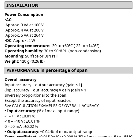
INSTALLATION
Power Consumption
•
AC
:
Approx. 3 VA at 100 V
Approx. 4 VA at 200 V
Approx. 5 VA at 264 V
•
DC
: Approx. 2 W
Operating temperature
: -30 to +60°C (-22 to +140°F)
Operating humidity
: 30 to 90 %RH (non-condensing)
Mounting
: Surface or DIN rail
Weight
: 120 g (0.26 lb)
PERFORMANCE in percentage of span
Overall accuracy
:
Input accuracy + output accuracy [gain ≤ 1]
(inp. accuracy + out. accuracy) × gain [gain > 1]
Inversely proportional to the span.
Except the accuracy of input resistor.
See CALCULATION EXAMPLES OF OVERALL ACURACY.
• Input accuracy
: (% of max. input range)
-1 – +1 V : ±0.01 %
-10 – +10 V : ±0.01 %
0 – 50 mA : ±0.02 %
• Output accuracy
: ±0.04 % of max. output range
Temp. coefficient
: ±0.015 %/°C (±0.008 %/°F) of max. span at -5 to +55°C