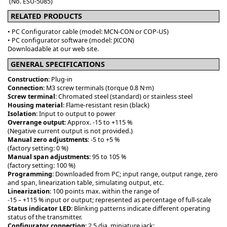
(No. ESU-5085)
RELATED PRODUCTS
• PC Configurator cable (model: MCN-CON or COP-US)
• PC configurator software (model: JXCON)
Downloadable at our web site.
GENERAL SPECIFICATIONS
Construction
: Plug-in
Connection
: M3 screw terminals (torque 0.8 N·m)
Screw terminal
: Chromated steel (standard) or stainless steel
Housing material
: Flame-resistant resin (black)
Isolation
: Input to output to power
Overrange output
: Approx. -15 to +115 %
(Negative current output is not provided.)
Manual zero adjustments
: -5 to +5 %
(factory setting: 0 %)
Manual span adjustments
: 95 to 105 %
(factory setting: 100 %)
Programming
: Downloaded from PC; input range, output range, zero
and span, linearization table, simulating output, etc.
Linearization
: 100 points max. within the range of
-15 – +115 % input or output; represented as percentage of full-scale
Status indicator LED
: Blinking patterns indicate different operating
status of the transmitter.
Configurator connection
: 2.5 dia. miniature jack;