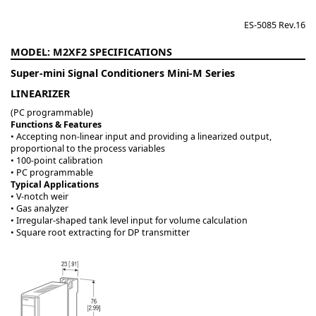
ES-5085 Rev.16
M2XF2
Super-mini Signal Conditioners Mini-M Series
LINEARIZER
(PC programmable)
Functions & Features
• Accepting non-linear input and providing a linearized output,
proportional to the process variables
• 100-point calibration
• PC programmable
Typical Applications
• V-notch weir
• Gas analyzer
• Irregular-shaped tank level input for volume calculation
• Square root extracting for DP transmitter