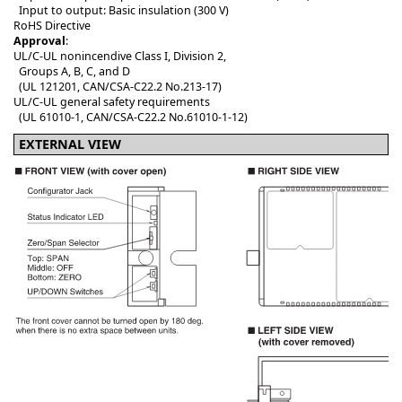
Input to output: Basic insulation (300 V)
RoHS Directive
Approval
:
UL/C-UL nonincendive Class I, Division 2,
Groups A, B, C, and D
(UL 121201, CAN/CSA-C22.2 No.213-17)
UL/C-UL general safety requirements
(UL 61010-1, CAN/CSA-C22.2 No.61010-1-12)
EXTERNAL VIEW