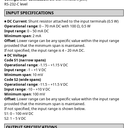
RS-232-C level
INPUT SPECIFICATIONS
■
DC Current
: Shunt resistor attached to the input terminals (0.5 W)
Operational range
: 0 – 70 mA DC with 100 Ω, 0.5 W
Input range
: 0 – 50 mA DC
Minimum span
: 2 mA
Offset
: Lower range can be any specific value within the input range
provided that the minimum span is maintained.
If not specified, the input range is 4 – 20 mA DC.
■
DC Voltage
Code S1 (narrow spans)
Operational range
: -1.15 – +1.15 V DC
Input range
: -1 – +1 V DC
Minimum span
: 10 mV
Code S2 (wide spans)
Operational range
: -11.5 – +11.5 V DC
Input range
: -10 – +10 V DC
Minimum span
: 100 mV
Offset
: Lower range can be any specific value within the input range
provided that the minimum span is maintained.
If not specified, the input range is shown below.
S1: 0 – 100 mV DC
S2: 1 – 5 V DC
OUTPUT SPECIFICATIONS