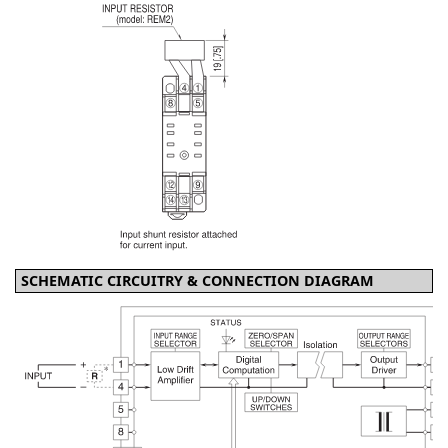
SCHEMATIC CIRCUITRY & CONNECTION DIAGRAM