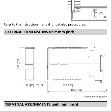
Refer to the instruction manual for detailed procedures.
EXTERNAL DIMENSIONS unit: mm [inch]
TERMINAL ASSIGNMENTS unit: mm [inch]