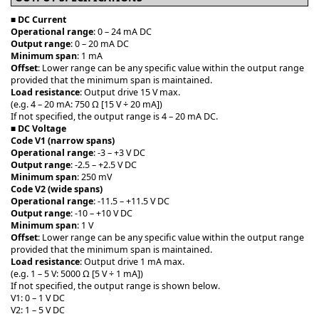
■
DC Current
Operational range
: 0 – 24 mA DC
Output range
: 0 – 20 mA DC
Minimum span
: 1 mA
Offset
: Lower range can be any specific value within the output range
provided that the minimum span is maintained.
Load resistance
: Output drive 15 V max.
(e.g. 4 – 20 mA: 750 Ω [15 V ÷ 20 mA])
If not specified, the output range is 4 – 20 mA DC.
■
DC Voltage
Code V1 (narrow spans)
Operational range
: -3 – +3 V DC
Output range
: -2.5 – +2.5 V DC
Minimum span
: 250 mV
Code V2 (wide spans)
Operational range
: -11.5 – +11.5 V DC
Output range
: -10 – +10 V DC
Minimum span
: 1 V
Offset
: Lower range can be any specific value within the output range
provided that the minimum span is maintained.
Load resistance
: Output drive 1 mA max.
(e.g. 1 – 5 V: 5000 Ω [5 V ÷ 1 mA])
If not specified, the output range is shown below.
V1: 0 – 1 V DC
V2: 1 – 5 V DC