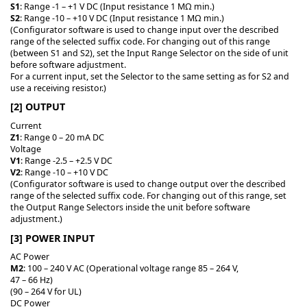
S1
: Range -1 – +1 V DC (Input resistance 1 MΩ min.)
S2
: Range -10 – +10 V DC (Input resistance 1 MΩ min.)
(Configurator software is used to change input over the described
range of the selected suffix code. For changing out of this range
(between S1 and S2), set the Input Range Selector on the side of unit
before software adjustment.
For a current input, set the Selector to the same setting as for S2 and
use a receiving resistor.)
[2] OUTPUT
Current
Z1
: Range 0 – 20 mA DC
Voltage
V1
: Range -2.5 – +2.5 V DC
V2
: Range -10 – +10 V DC
(Configurator software is used to change output over the described
range of the selected suffix code. For changing out of this range, set
the Output Range Selectors inside the unit before software
adjustment.)
[3] POWER INPUT
AC Power
M2
: 100 – 240 V AC (Operational voltage range 85 – 264 V,
47 – 66 Hz)
(90 – 264 V for UL)
DC Power