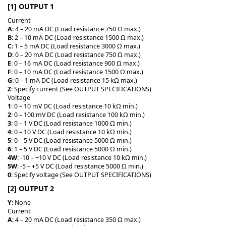
[1] OUTPUT 1
Current
A
: 4 – 20 mA DC (Load resistance 750 Ω max.)
B
: 2 – 10 mA DC (Load resistance 1500 Ω max.)
C
: 1 – 5 mA DC (Load resistance 3000 Ω max.)
D
: 0 – 20 mA DC (Load resistance 750 Ω max.)
E
: 0 – 16 mA DC (Load resistance 900 Ω max.)
F
: 0 – 10 mA DC (Load resistance 1500 Ω max.)
G
: 0 – 1 mA DC (Load resistance 15 kΩ max.)
Z
: Specify current (See OUTPUT SPECIFICATIONS)
Voltage
1
: 0 – 10 mV DC (Load resistance 10 kΩ min.)
2
: 0 – 100 mV DC (Load resistance 100 kΩ min.)
3
: 0 – 1 V DC (Load resistance 1000 Ω min.)
4
: 0 – 10 V DC (Load resistance 10 kΩ min.)
5
: 0 – 5 V DC (Load resistance 5000 Ω min.)
6
: 1 – 5 V DC (Load resistance 5000 Ω min.)
4W
: -10 – +10 V DC (Load resistance 10 kΩ min.)
5W
: -5 – +5 V DC (Load resistance 5000 Ω min.)
0
: Specify voltage (See OUTPUT SPECIFICATIONS)
[2] OUTPUT 2
Y
: None
Current
A
: 4 – 20 mA DC (Load resistance 350 Ω max.)