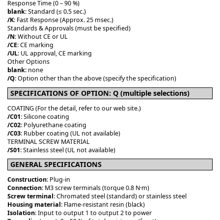
Response Time (0 – 90 %)
blank
: Standard (≤ 0.5 sec.)
/K
: Fast Response (Approx. 25 msec.)
Standards & Approvals (must be specified)
/N
: Without CE or UL
/CE
: CE marking
/UL
: UL approval, CE marking
Other Options
blank
: none
/Q
: Option other than the above (specify the specification)
SPECIFICATIONS OF OPTION: Q (multiple selections)
COATING (For the detail, refer to our web site.)
/C01
: Silicone coating
/C02
: Polyurethane coating
/C03
: Rubber coating (UL not available)
TERMINAL SCREW MATERIAL
/S01
: Stainless steel (UL not available)
GENERAL SPECIFICATIONS
Construction
: Plug-in
Connection
: M3 screw terminals (torque 0.8 N·m)
Screw terminal
: Chromated steel (standard) or stainless steel
Housing material
: Flame-resistant resin (black)
Isolation
: Input to output 1 to output 2 to power