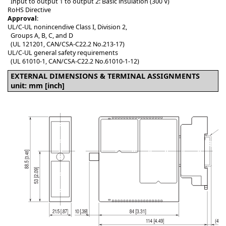
Input to output 1 to output 2: Basic insulation (300 V)
RoHS Directive
Approval
:
UL/C-UL nonincendive Class I, Division 2,
Groups A, B, C, and D
(UL 121201, CAN/CSA-C22.2 No.213-17)
UL/C-UL general safety requirements
(UL 61010-1, CAN/CSA-C22.2 No.61010-1-12)
EXTERNAL DIMENSIONS & TERMINAL ASSIGNMENTS
unit: mm [inch]