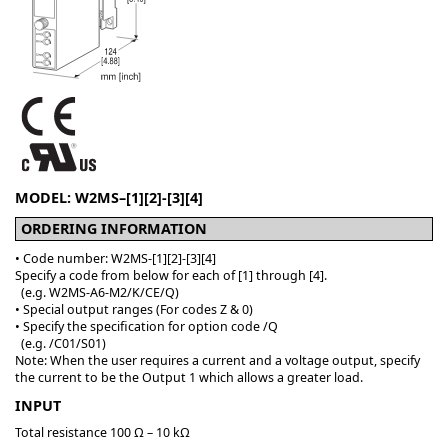
MODEL: W2MS–[1][2]-[3][4]
ORDERING INFORMATION
• Code number: W2MS-[1][2]-[3][4]
Specify a code from below for each of [1] through [4].
(e.g. W2MS-A6-M2/K/CE/Q)
• Special output ranges (For codes Z & 0)
• Specify the specification for option code /Q
(e.g. /C01/S01)
Note: When the user requires a current and a voltage output, specify
the current to be the Output 1 which allows a greater load.
INPUT
Total resistance 100 Ω – 10 kΩ