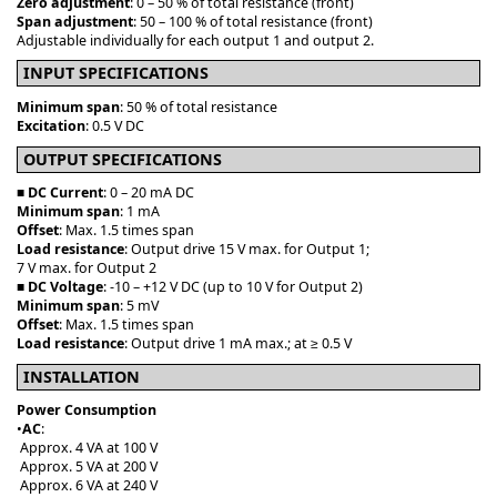
Zero adjustment
: 0 – 50 % of total resistance (front)
Span adjustment
: 50 – 100 % of total resistance (front)
Adjustable individually for each output 1 and output 2.
INPUT SPECIFICATIONS
Minimum span
: 50 % of total resistance
Excitation
: 0.5 V DC
OUTPUT SPECIFICATIONS
■
DC Current
: 0 – 20 mA DC
Minimum span
: 1 mA
Offset
: Max. 1.5 times span
Load resistance
: Output drive 15 V max. for Output 1;
7 V max. for Output 2
■
DC Voltage
: -10 – +12 V DC (up to 10 V for Output 2)
Minimum span
: 5 mV
Offset
: Max. 1.5 times span
Load resistance
: Output drive 1 mA max.; at ≥ 0.5 V
INSTALLATION
Power Consumption
•
AC
:
Approx. 4 VA at 100 V
Approx. 5 VA at 200 V
Approx. 6 VA at 240 V