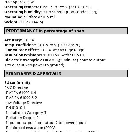
•
DC
: Approx. 3 W
Operating temperature
: -5 to +55°C (23 to 131°F)
Operating humidity
: 30 to 90 %RH (non-condensing)
Mounting
: Surface or DIN rail
Weight
: 200 g (0.44 lb)
PERFORMANCE in percentage of span
Accuracy
: ±0.1 %
Temp. coefficient
: ±0.015 %/°C (±0.008 %/°F)
Line voltage effect
: ±0.1 % over voltage range
Insulation resistance
: ≥ 100 MΩ with 500 V DC
Dielectric strength
: 2000 V AC @1 minute (input to output
1 to output 2 to power to ground)
STANDARDS & APPROVALS
EU conformity
:
EMC Directive
EMI EN 61000-6-4
EMS EN 61000-6-2
Low Voltage Directive
EN 61010-1
Installation Category II
Pollution Degree 2
Input or output 1 or output 2 to power input:
Reinforced insulation (300 V)