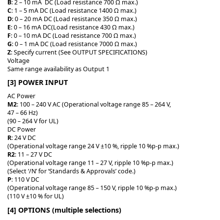
B
: 2 – 10 mA DC (Load resistance 700 Ω max.)
C
: 1 – 5 mA DC (Load resistance 1400 Ω max.)
D
: 0 – 20 mA DC (Load resistance 350 Ω max.)
E
: 0 – 16 mA DC(Load resistance 430 Ω max.)
F
: 0 – 10 mA DC (Load resistance 700 Ω max.)
G
: 0 – 1 mA DC (Load resistance 7000 Ω max.)
Z
: Specify current (See OUTPUT SPECIFICATIONS)
Voltage
Same range availability as Output 1
[3] POWER INPUT
AC Power
M2
: 100 – 240 V AC (Operational voltage range 85 – 264 V,
47 – 66 Hz)
(90 – 264 V for UL)
DC Power
R
: 24 V DC
(Operational voltage range 24 V ±10 %, ripple 10 %p-p max.)
R2
: 11 – 27 V DC
(Operational voltage range 11 – 27 V, ripple 10 %p-p max.)
(Select ‘/N’ for ‘Standards & Approvals’ code.)
P
: 110 V DC
(Operational voltage range 85 – 150 V, ripple 10 %p-p max.)
(110 V ±10 % for UL)
[4] OPTIONS (multiple selections)