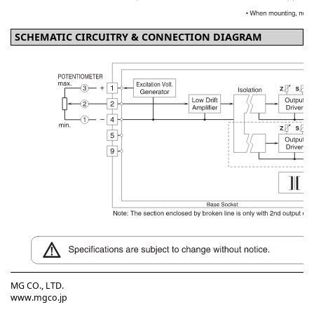
SCHEMATIC CIRCUITRY & CONNECTION DIAGRAM
MG CO., LTD.
www.mgco.jp