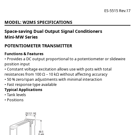
ES-5515 Rev.17
W2MS
Space-saving Dual Output Signal Conditioners
Mini-MW Series
POTENTIOMETER TRANSMITTER
Functions & Features
• Provides a DC output proportional to a potentiometer or slidewire
position input
• Constant voltage excitation allows use with pots with total
resistances from 100 Ω – 10 kΩ without affecting accuracy
• 50 % zero/span adjustments with minimal interaction
• Fast response type available
Typical Applications
• Tank levels
• Positions