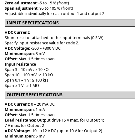
Zero adjustment
: -5 to +5 % (front)
Span adjustment
: 95 to 105 % (front)
Adjustable individually for each output 1 and output 2.
INPUT SPECIFICATIONS
■
DC Current
:
Shunt resistor attached to the input terminals (0.5 W)
Specify input resistance value for code Z.
■
DC Voltage
: -300 – +300 V DC
Minimum span
: 3 mV
Offset
: Max. 1.5 times span
Input resistance
Span 3 – 10 mV : ≥ 10 kΩ
Span 10 – 100 mV : ≥ 10 kΩ
Span 0.1 – 1 V : ≥ 100 kΩ
Span ≥ 1 V : ≥ 1 MΩ
OUTPUT SPECIFICATIONS
■
DC Current
: 0 – 20 mA DC
Minimum span
: 1 mA
Offset
: Max. 1.5 times span
Load resistance
: Output drive 15 V max. for Output 1;
7 V max. for Output 2
■
DC Voltage
: -10 – +12 V DC (up to 10 V for Output 2)
Minimum span
: 5 mV