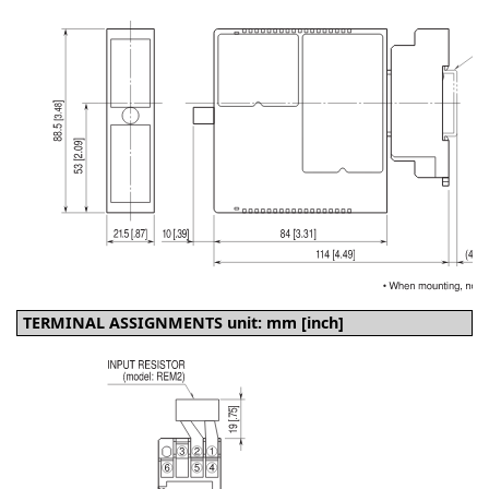
TERMINAL ASSIGNMENTS unit: mm [inch]