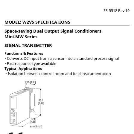
ES-5518 Rev.19
W2VS
Space-saving Dual Output Signal Conditioners
Mini-MW Series
SIGNAL TRANSMITTER
Functions & Features
• Converts DC input from a sensor into a standard process signal
• Fast response type available
Typical Applications
• Isolation between control room and field instrumentation