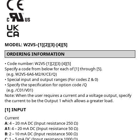
MODEL: W2VS–[1][2][3]-[4][5]
ORDERING INFORMATION
• Code number: W2VS-[1][2][3]-[4][5]
Specify a code from below for each of [1] through [5].
(e.g. W2VS-6A6-M2/K/CE/Q)
• Special input and output ranges (For codes Z & 0)
• Specify the specification for option code /Q
(e.g. /C01/V01)
Note: When the user requires a current and a voltage output, specify
the current to be the Output 1 which allows a greater load.
[1] INPUT
Current
A
: 4 – 20 mA DC (Input resistance 250 Ω)
A1
: 4 – 20 mA DC (Input resistance 50 Ω)
B
: 2 – 10 mA DC (Input resistance 500 Ω)
C
: 1 – 5 mA DC (Input resistance 1000 Ω)