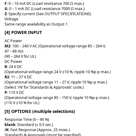
F
: 0 – 10 mA DC (Load resistance 700 Ω max.)
G
: 0 – 1 mA DC (Load resistance 7000 Ω max.)
Z
: Specify current (See OUTPUT SPECIFICATIONS)
Voltage
Same range availability as Output 1
[4] POWER INPUT
AC Power
M2
: 100 – 240 V AC (Operational voltage range 85 – 264 V,
47 – 66 Hz)
(90 – 264 V for UL)
DC Power
R
: 24 V DC
(Operational voltage range 24 V ±10 %, ripple 10 %p-p max.)
R2
: 11 – 27 V DC
(Operational voltage range 11 – 27 V, ripple 10 %p-p max.)
(Select ‘/N’ for ‘Standards & Approvals’ code.)
P
: 110 V DC
(Operational voltage range 85 – 150 V, ripple 10 %p-p max.)
(110 V ±10 % for UL)
[5] OPTIONS (multiple selections)
Response Time (0 – 90 %)
blank
: Standard (≤ 0.5 sec.)
/K
: Fast Response (Approx. 25 msec.)
Standards & Approvals (must be specified)