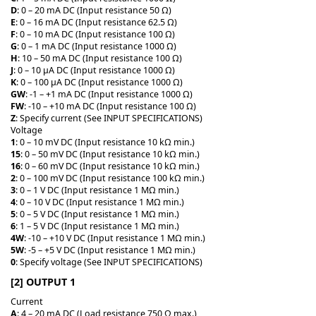
D
: 0 – 20 mA DC (Input resistance 50 Ω)
E
: 0 – 16 mA DC (Input resistance 62.5 Ω)
F
: 0 – 10 mA DC (Input resistance 100 Ω)
G
: 0 – 1 mA DC (Input resistance 1000 Ω)
H
: 10 – 50 mA DC (Input resistance 100 Ω)
J
: 0 – 10 μA DC (Input resistance 1000 Ω)
K
: 0 – 100 μA DC (Input resistance 1000 Ω)
GW
: -1 – +1 mA DC (Input resistance 1000 Ω)
FW
: -10 – +10 mA DC (Input resistance 100 Ω)
Z
: Specify current (See INPUT SPECIFICATIONS)
Voltage
1
: 0 – 10 mV DC (Input resistance 10 kΩ min.)
15
: 0 – 50 mV DC (Input resistance 10 kΩ min.)
16
: 0 – 60 mV DC (Input resistance 10 kΩ min.)
2
: 0 – 100 mV DC (Input resistance 100 kΩ min.)
3
: 0 – 1 V DC (Input resistance 1 MΩ min.)
4
: 0 – 10 V DC (Input resistance 1 MΩ min.)
5
: 0 – 5 V DC (Input resistance 1 MΩ min.)
6
: 1 – 5 V DC (Input resistance 1 MΩ min.)
4W
: -10 – +10 V DC (Input resistance 1 MΩ min.)
5W
: -5 – +5 V DC (Input resistance 1 MΩ min.)
0
: Specify voltage (See INPUT SPECIFICATIONS)
[2] OUTPUT 1
Current
A
: 4 – 20 mA DC (Load resistance 750 Ω max.)