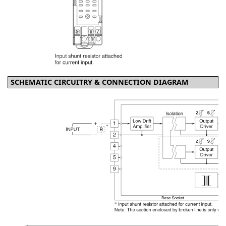
SCHEMATIC CIRCUITRY & CONNECTION DIAGRAM