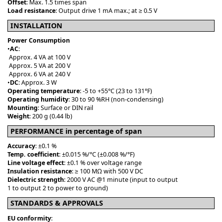
Offset
: Max. 1.5 times span
Load resistance
: Output drive 1 mA max.; at ≥ 0.5 V
INSTALLATION
Power Consumption
•
AC
:
Approx. 4 VA at 100 V
Approx. 5 VA at 200 V
Approx. 6 VA at 240 V
•
DC
: Approx. 3 W
Operating temperature
: -5 to +55°C (23 to 131°F)
Operating humidity
: 30 to 90 %RH (non-condensing)
Mounting
: Surface or DIN rail
Weight
: 200 g (0.44 lb)
PERFORMANCE in percentage of span
Accuracy
: ±0.1 %
Temp. coefficient
: ±0.015 %/°C (±0.008 %/°F)
Line voltage effect
: ±0.1 % over voltage range
Insulation resistance
: ≥ 100 MΩ with 500 V DC
Dielectric strength
: 2000 V AC @1 minute (input to output
1 to output 2 to power to ground)
STANDARDS & APPROVALS
EU conformity
: