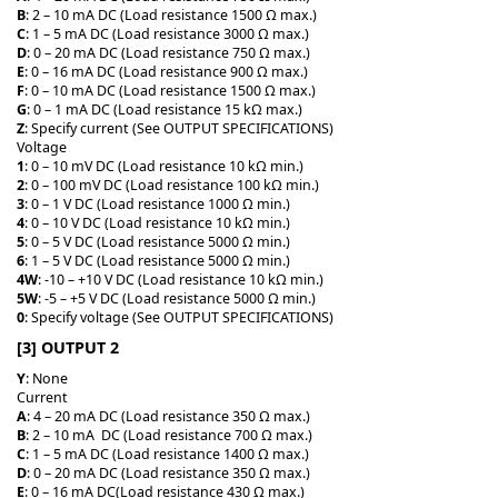
B
: 2 – 10 mA DC (Load resistance 1500 Ω max.)
C
: 1 – 5 mA DC (Load resistance 3000 Ω max.)
D
: 0 – 20 mA DC (Load resistance 750 Ω max.)
E
: 0 – 16 mA DC (Load resistance 900 Ω max.)
F
: 0 – 10 mA DC (Load resistance 1500 Ω max.)
G
: 0 – 1 mA DC (Load resistance 15 kΩ max.)
Z
: Specify current (See OUTPUT SPECIFICATIONS)
Voltage
1
: 0 – 10 mV DC (Load resistance 10 kΩ min.)
2
: 0 – 100 mV DC (Load resistance 100 kΩ min.)
3
: 0 – 1 V DC (Load resistance 1000 Ω min.)
4
: 0 – 10 V DC (Load resistance 10 kΩ min.)
5
: 0 – 5 V DC (Load resistance 5000 Ω min.)
6
: 1 – 5 V DC (Load resistance 5000 Ω min.)
4W
: -10 – +10 V DC (Load resistance 10 kΩ min.)
5W
: -5 – +5 V DC (Load resistance 5000 Ω min.)
0
: Specify voltage (See OUTPUT SPECIFICATIONS)
[3] OUTPUT 2
Y
: None
Current
A
: 4 – 20 mA DC (Load resistance 350 Ω max.)
B
: 2 – 10 mA DC (Load resistance 700 Ω max.)
C
: 1 – 5 mA DC (Load resistance 1400 Ω max.)
D
: 0 – 20 mA DC (Load resistance 350 Ω max.)
E
: 0 – 16 mA DC(Load resistance 430 Ω max.)