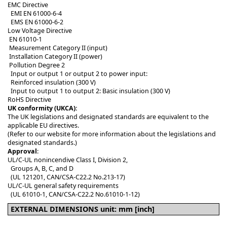
EMC Directive
EMI EN 61000-6-4
EMS EN 61000-6-2
Low Voltage Directive
EN 61010-1
Measurement Category II (input)
Installation Category II (power)
Pollution Degree 2
Input or output 1 or output 2 to power input:
Reinforced insulation (300 V)
Input to output 1 to output 2: Basic insulation (300 V)
RoHS Directive
UK conformity (UKCA):
The UK legislations and designated standards are equivalent to the
applicable EU directives.
(Refer to our website for more information about the legislations and
designated standards.)
Approval
:
UL/C-UL nonincendive Class I, Division 2,
Groups A, B, C, and D
(UL 121201, CAN/CSA-C22.2 No.213-17)
UL/C-UL general safety requirements
(UL 61010-1, CAN/CSA-C22.2 No.61010-1-12)
EXTERNAL DIMENSIONS unit: mm [inch]