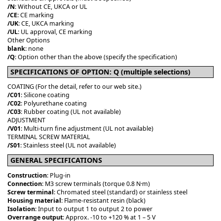
/N
: Without CE, UKCA or UL
/CE
: CE marking
/UK
: CE, UKCA marking
/UL
: UL approval, CE marking
Other Options
blank
: none
/Q
: Option other than the above (specify the specification)
SPECIFICATIONS OF OPTION: Q (multiple selections)
COATING (For the detail, refer to our web site.)
/C01
: Silicone coating
/C02
: Polyurethane coating
/C03
: Rubber coating (UL not available)
ADJUSTMENT
/V01
: Multi-turn fine adjustment (UL not available)
TERMINAL SCREW MATERIAL
/S01
: Stainless steel (UL not available)
GENERAL SPECIFICATIONS
Construction
: Plug-in
Connection
: M3 screw terminals (torque 0.8 N·m)
Screw terminal
: Chromated steel (standard) or stainless steel
Housing material
: Flame-resistant resin (black)
Isolation
: Input to output 1 to output 2 to power
Overrange output
: Approx. -10 to +120 % at 1 – 5 V