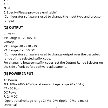
7
: R
8
: S
N
: N
0
: Specify (Please provide a emf table.)
(Configurator software is used to change the input type and precise
range.)
[2] OUTPUT
Current
Z1
: Range 0 – 20 mA DC
Voltage
V2
: Range -10 – +10 V DC
V3
: Range -5 – +5 V DC
(Configurator software is used to change output over the described
range of the selected suffix code.
For changing between suffix codes, set the Output Range Selector on
the side of unit before software adjustment.)
[3] POWER INPUT
AC Power
M2
: 100 – 240 V AC (Operational voltage range 90 – 264 V,
47 – 66 Hz)
DC Power
R
: 24 V DC
(Operational voltage range 24 V ±10 %, ripple 10 %p-p max.)
Universal