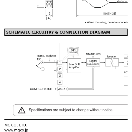
SCHEMATIC CIRCUITRY & CONNECTION DIAGRAM
MG CO., LTD.
www.mgco.jp