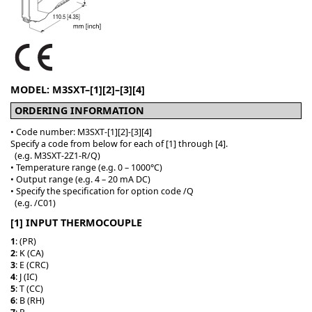
MODEL: M3SXT–[1][2]–[3][4]
ORDERING INFORMATION
• Code number: M3SXT-[1][2]-[3][4]
Specify a code from below for each of [1] through [4].
(e.g. M3SXT-2Z1-R/Q)
• Temperature range (e.g. 0 – 1000°C)
• Output range (e.g. 4 – 20 mA DC)
• Specify the specification for option code /Q
(e.g. /C01)
[1] INPUT THERMOCOUPLE
1
: (PR)
2
: K (CA)
3
: E (CRC)
4
: J (IC)
5
: T (CC)
6
: B (RH)