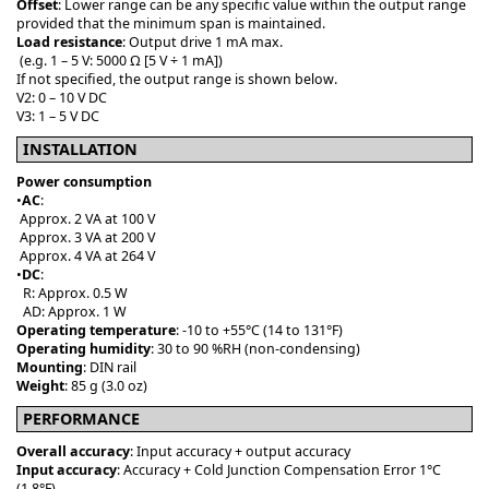
Offset
: Lower range can be any specific value within the output range
provided that the minimum span is maintained.
Load resistance
: Output drive 1 mA max.
(e.g. 1 – 5 V: 5000 Ω [5 V ÷ 1 mA])
If not specified, the output range is shown below.
V2: 0 – 10 V DC
V3: 1 – 5 V DC
INSTALLATION
Power consumption
•
AC
:
Approx. 2 VA at 100 V
Approx. 3 VA at 200 V
Approx. 4 VA at 264 V
•
DC
:
R: Approx. 0.5 W
AD: Approx. 1 W
Operating temperature
: -10 to +55°C (14 to 131°F)
Operating humidity
: 30 to 90 %RH (non-condensing)
Mounting
: DIN rail
Weight
: 85 g (3.0 oz)
PERFORMANCE
Overall accuracy
: Input accuracy + output accuracy
Input accuracy
: Accuracy + Cold Junction Compensation Error 1°C
(1.8°F)