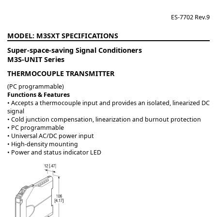
ES-7702 Rev.9
M3SXT
Super-space-saving Signal Conditioners
M3S-UNIT Series
THERMOCOUPLE TRANSMITTER
(PC programmable)
Functions & Features
• Accepts a thermocouple input and provides an isolated, linearized DC
signal
• Cold junction compensation, linearization and burnout protection
• PC programmable
• Universal AC/DC power input
• High-density mounting
• Power and status indicator LED