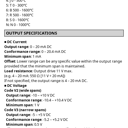
4: J 0 - 500°C
5: T 0 - 300°C
6: B 500 - 1600°C
7: R 500 - 1600°C
8: S 0 - 1600°C
N: N 0 - 1000°C
OUTPUT SPECIFICATIONS
■ DC Current
Output range
: 0 – 20 mA DC
Conformance range
: 0 – 20.4 mA DC
Minimum span
: 1 mA
Offset
: Lower range can be any specific value within the output range
provided that the minimum span is maintained.
Load resistance
: Output drive 11 V max.
(e.g. 4 – 20 mA: 550 Ω [11 V ÷ 20 mA])
If not specified, the output range is 4 – 20 mA DC.
■
DC Voltage
Code V2 (wide spans)
Output range
: -10 – +10 V DC
Conformance range
: -10.4 – +10.4 V DC
Minimum span
: 1 V
Code V3 (narrow spans)
Output range
: -5 – +5 V DC
Conformance range
: -5.2 – +5.2 V DC
Minimum span
: 0.5 V