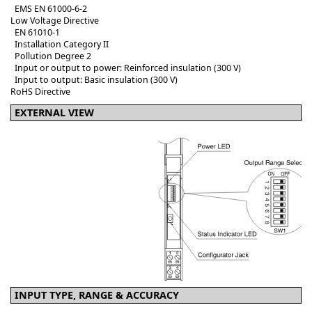
EMS EN 61000-6-2
Low Voltage Directive
EN 61010-1
Installation Category II
Pollution Degree 2
Input or output to power: Reinforced insulation (300 V)
Input to output: Basic insulation (300 V)
RoHS Directive
EXTERNAL VIEW
INPUT TYPE, RANGE & ACCURACY