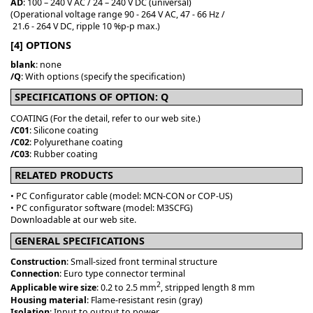
AD
: 100 – 240 V AC / 24 – 240 V DC (universal)
(Operational voltage range 90 - 264 V AC, 47 - 66 Hz /
21.6 - 264 V DC, ripple 10 %p-p max.)
[4] OPTIONS
blank
: none
/Q
: With options (specify the specification)
SPECIFICATIONS OF OPTION: Q
COATING (For the detail, refer to our web site.)
/C01
: Silicone coating
/C02
: Polyurethane coating
/C03
: Rubber coating
RELATED PRODUCTS
• PC Configurator cable (model: MCN-CON or COP-US)
• PC configurator software (model: M3SCFG)
Downloadable at our web site.
GENERAL SPECIFICATIONS
Construction
: Small-sized front terminal structure
Connection
: Euro type connector terminal
2
Applicable wire size
: 0.2 to 2.5 mm
, stripped length 8 mm
Housing material
: Flame-resistant resin (gray)
Isolation
: Input to output to power