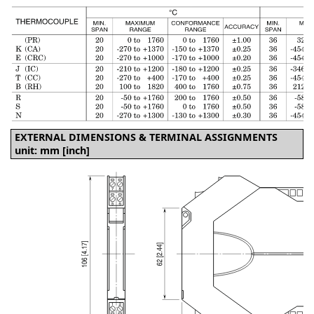
EXTERNAL DIMENSIONS & TERMINAL ASSIGNMENTS
unit: mm [inch]