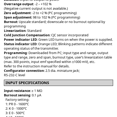
Overrange output
: -2 – +102 %
(Negative current output is not available.)
Zero adjustment
: -2 to +2 % (PC programming)
Span adjustment
: 98 to 102 % (PC programming)
Burnout
: Upscale standard; downscale or no burnout optional by
programming
Linearization
: Standard
Cold Junction Compensation
: CJC sensor incorporated
Power indicator LED
: Green LED turns on when the power is supplied.
Status indicator LED
: Orange LED; Blinking patterns indicate different
operating status of the transmitter.
Programming
: Downloaded from PC; input type and range, output
type and range, zero and span, burnout type, user’s linearization table
(max. 300 points, input emf specified within ±1000 mV), etc.
Refer to the instruction manual for details.
Configurator connection
: 2.5 dia. miniature jack;
RS-232-C level
INPUT SPECIFICATIONS
Input resistance
: ≥ 1 MΩ
Burnout sensing
: 0.1 μA
Factory setting:
1: PR 0 - 1600°C
2: K 0 - 1000°C
3: E 0 - 500°C