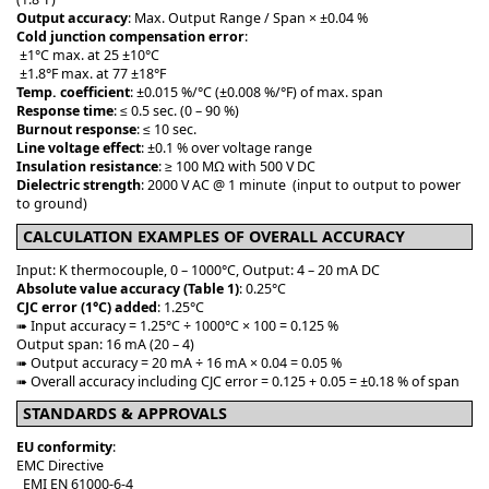
Output accuracy
: Max. Output Range / Span × ±0.04 %
Cold junction compensation error
:
±1°C max. at 25 ±10°C
±1.8°F max. at 77 ±18°F
Temp. coefficient
: ±0.015 %/°C (±0.008 %/°F) of max. span
Response time
: ≤ 0.5 sec. (0 – 90 %)
Burnout response
: ≤ 10 sec.
Line voltage effect
: ±0.1 % over voltage range
Insulation resistance
: ≥ 100 MΩ with 500 V DC
Dielectric strength
: 2000 V AC @ 1 minute (input to output to power
to ground)
CALCULATION EXAMPLES OF OVERALL ACCURACY
Input: K thermocouple, 0 – 1000°C, Output: 4 – 20 mA DC
Absolute value accuracy (Table 1)
: 0.25°C
CJC error (1°C) added
: 1.25°C
➠ Input accuracy = 1.25°C ÷ 1000°C × 100 = 0.125 %
Output span: 16 mA (20 – 4)
➠ Output accuracy = 20 mA ÷ 16 mA × 0.04 = 0.05 %
➠ Overall accuracy including CJC error = 0.125 + 0.05 = ±0.18 % of span
STANDARDS & APPROVALS
EU conformity
:
EMC Directive
EMI EN 61000-6-4