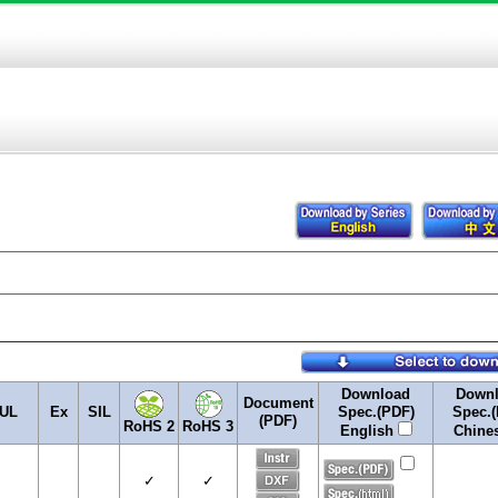
Download
Down
Document
UL
Ex
SIL
Spec.(PDF)
Spec.(
(PDF)
RoHS 2
RoHS 3
English
Chine
✓
✓