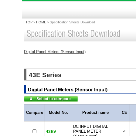
TOP
>
HOME
>
Specification Sheets Download
Digital Panel Meters (Sensor Input)
43E Series
Digital Panel Meters (Sensor Input)
Compare
Model No.
Product name
CE
DC INPUT DIGITAL
43EV
PANEL METER
✓