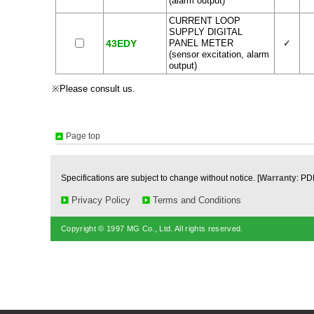
(alarm output)
CURRENT LOOP
SUPPLY DIGITAL
43EDY
PANEL METER
✓
(sensor excitation, alarm
output)
※Please consult us.
Page top
Specifications are subject to change without notice. [
Warranty
: PD
Privacy Policy
Terms and Conditions
Copyright © 1997 MG Co., Ltd. All rights reserved.