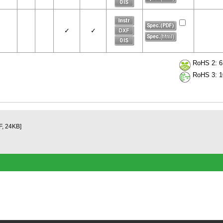
✓
✓
RoHS 2: 6 
RoHS 3: 10
F, 24KB]