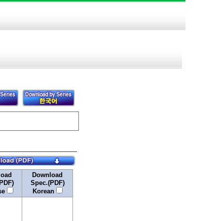
load
Download
PDF)
Spec.(PDF)
se
Korean