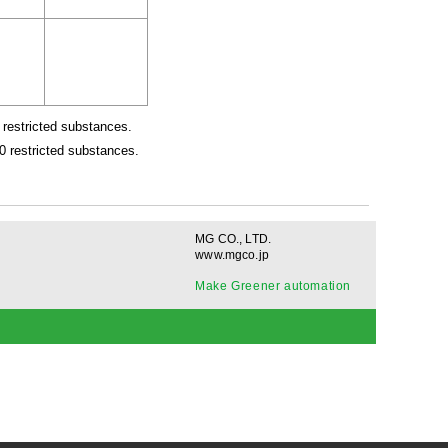
restricted substances.
 restricted substances.
MG CO., LTD.
www.mgco.jp
Make Greener automation