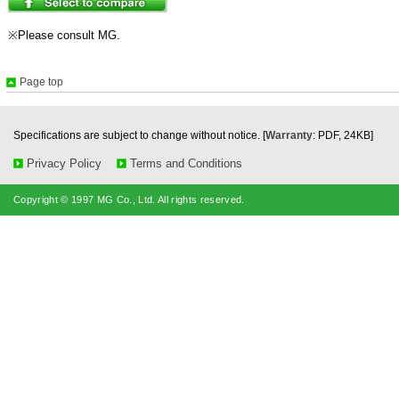
※Please consult MG.
Page top
Specifications are subject to change without notice. [
Warranty
: PDF, 24KB]
Privacy Policy
Terms and Conditions
Copyright © 1997 MG Co., Ltd. All rights reserved.