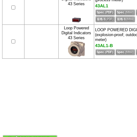
43 Series
43AL1
Loop Powered
LOOP POWERED DIG
Digital Indicators
(explosion-proof; outdo
43 Series
meter)
43AL1-B