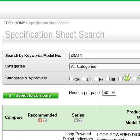
TOP
>
HOME
>
Specification Sheet Search
Search by Keywords/Model No.
Categories
Standards & Approvals
CE
UL
Ex
SIL
Results per page:
0.97Sec
Produ
Recommended
Series
a
Compare
Model 
Loop Powered
LOOP POWERED DIGI
Digital Indicators
(process meter)