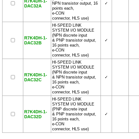
R7K4DH-1-
NPN transistor output, 16
✓
DAC32A
points each,
e-CON
connector, HLS use)
HI-SPEED LINK
SYSTEM I/O MODULE
(NPN discrete input
R7K4DH-1-
& PNP transistor output,
✓
DAC32B
16 points each,
e-CON
connector, HLS use)
HI-SPEED LINK
SYSTEM I/O MODULE
(NPN discrete input
R7K4DH-1-
& NPN transistor output,
✓
DAC32C
16 points each,
e-CON
connector, HLS use)
HI-SPEED LINK
SYSTEM I/O MODULE
(PNP discrete input
R7K4DH-1-
& PNP transistor output,
✓
DAC32D
16 points each,
e-CON
connector, HLS use)