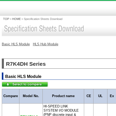
TOP
>
HOME
>
Specification Sheets Download
Basic HLS Module
HLS Hub Module
R7K4DH Series
Basic HLS Module
Compare
Model No.
Product name
CE
UL
Ex
HI-SPEED LINK
SYSTEM I/O MODULE
(PNP discrete input &