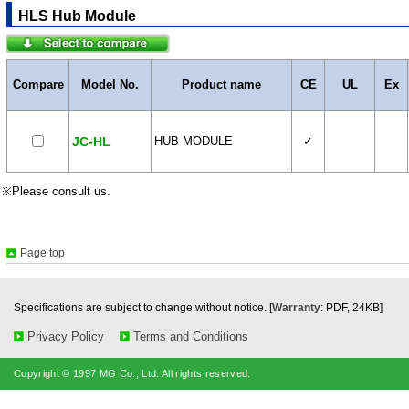
HLS Hub Module
Compare
Model No.
Product name
CE
UL
Ex
JC-HL
HUB MODULE
✓
※Please consult us.
Page top
Specifications are subject to change without notice. [
Warranty
: PDF, 24KB]
Privacy Policy
Terms and Conditions
Copyright © 1997 MG Co., Ltd. All rights reserved.