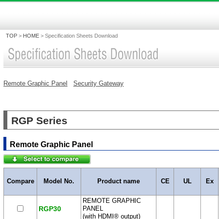
TOP
>
HOME
>
Specification Sheets Download
Remote Graphic Panel
Security Gateway
RGP Series
Remote Graphic Panel
Compare
Model No.
Product name
CE
UL
Ex
REMOTE GRAPHIC
RGP30
PANEL
(with HDMI® output)