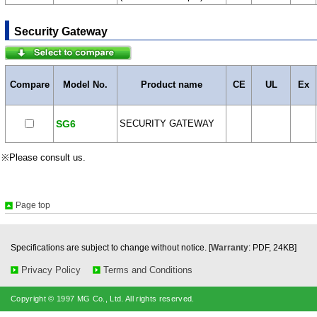
Security Gateway
Compare
Model No.
Product name
CE
UL
Ex
SG6
SECURITY GATEWAY
※Please consult us.
Page top
Specifications are subject to change without notice. [
Warranty
: PDF, 24KB]
Privacy Policy
Terms and Conditions
Copyright © 1997 MG Co., Ltd. All rights reserved.