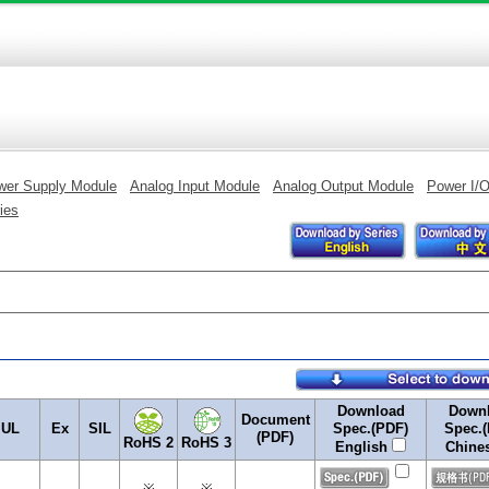
wer Supply Module
Analog Input Module
Analog Output Module
Power I/
ies
Download
Down
Document
UL
Ex
SIL
Spec.(PDF)
Spec.
(PDF)
RoHS 2
RoHS 3
English
Chine
※
※