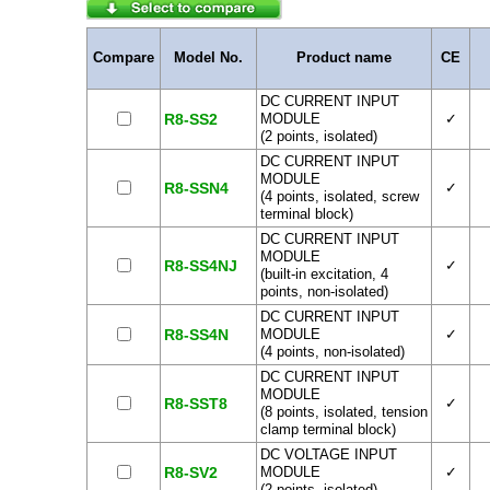
Compare
Model No.
Product name
CE
DC CURRENT INPUT
R8-SS2
MODULE
✓
(2 points, isolated)
DC CURRENT INPUT
MODULE
R8-SSN4
✓
(4 points, isolated, screw
terminal block)
DC CURRENT INPUT
MODULE
R8-SS4NJ
✓
(built-in excitation, 4
points, non-isolated)
DC CURRENT INPUT
R8-SS4N
MODULE
✓
(4 points, non-isolated)
DC CURRENT INPUT
MODULE
R8-SST8
✓
(8 points, isolated, tension
clamp terminal block)
DC VOLTAGE INPUT
R8-SV2
MODULE
✓
(2 points, isolated)