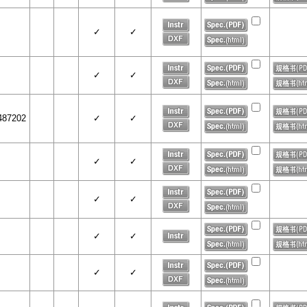
✓
✓
✓
✓
487202
✓
✓
✓
✓
✓
✓
✓
✓
✓
✓