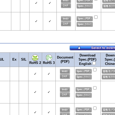
✓
✓
✓
✓
Download
Down
Document
UL
Ex
SIL
Spec.(PDF)
Spec.
(PDF)
RoHS 2
RoHS 3
English
Chine
✓
✓
✓
✓
✓
✓