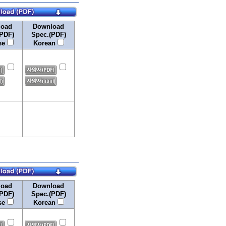
load
Download
PDF)
Spec.(PDF)
se
Korean
load
Download
PDF)
Spec.(PDF)
se
Korean