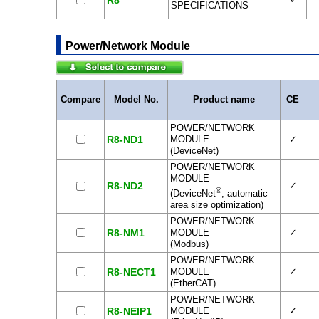
R8
SPECIFICATIONS
Power/Network Module
Compare
Model No.
Product name
CE
POWER/NETWORK
R8-ND1
MODULE
✓
(DeviceNet)
POWER/NETWORK
MODULE
R8-ND2
✓
®
(DeviceNet
, automatic
area size optimization)
POWER/NETWORK
R8-NM1
MODULE
✓
(Modbus)
POWER/NETWORK
R8-NECT1
MODULE
✓
(EtherCAT)
POWER/NETWORK
R8-NEIP1
MODULE
✓