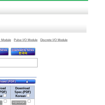
O Module
Pulse I/O Module
Discrete I/O Module
load
Download
(PDF)
Spec.(PDF)
se
Korean