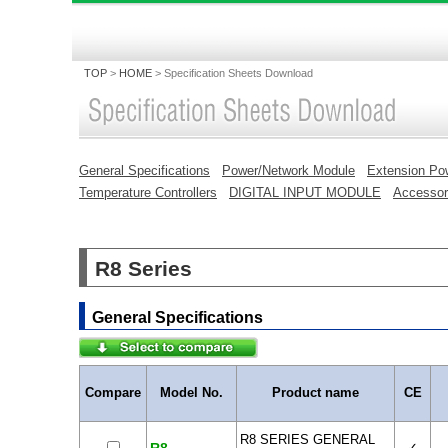
TOP
>
HOME
>
Specification Sheets Download
General Specifications
Power/Network Module
Extension Po
Temperature Controllers
DIGITAL INPUT MODULE
Accessor
R8 Series
General Specifications
Compare
Model No.
Product name
CE
R8 SERIES GENERAL
✓