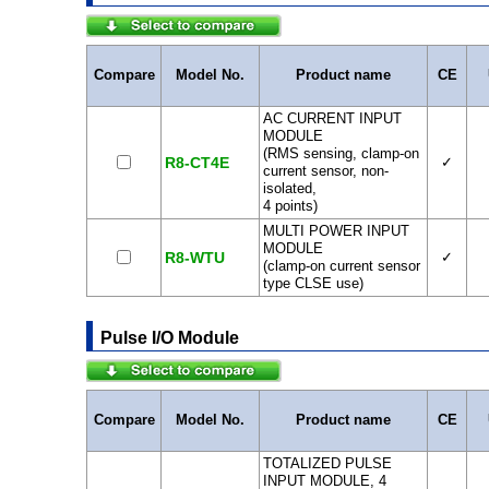
Compare
Model No.
Product name
CE
AC CURRENT INPUT
MODULE
(RMS sensing, clamp-on
R8-CT4E
✓
current sensor, non-
isolated,
4 points)
MULTI POWER INPUT
MODULE
R8-WTU
✓
(clamp-on current sensor
type CLSE use)
Pulse I/O Module
Compare
Model No.
Product name
CE
TOTALIZED PULSE
INPUT MODULE, 4