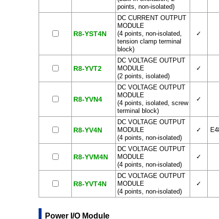
points, non-isolated)
DC CURRENT OUTPUT
MODULE
R8-YST4N
(4 points, non-isolated,
✓
tension clamp terminal
block)
DC VOLTAGE OUTPUT
R8-YVT2
MODULE
✓
(2 points, isolated)
DC VOLTAGE OUTPUT
MODULE
R8-YVN4
✓
(4 points, isolated, screw
terminal block)
DC VOLTAGE OUTPUT
R8-YV4N
MODULE
✓
E4
(4 points, non-isolated)
DC VOLTAGE OUTPUT
R8-YVM4N
MODULE
✓
(4 points, non-isolated)
DC VOLTAGE OUTPUT
R8-YVT4N
MODULE
✓
(4 points, non-isolated)
Power I/O Module