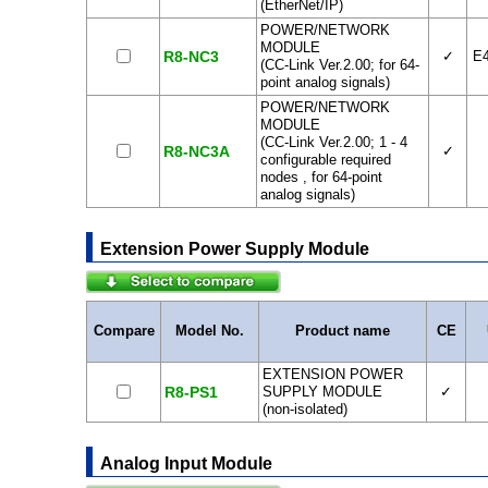
(EtherNet/IP)
POWER/NETWORK
MODULE
R8-NC3
✓
E
(CC-Link Ver.2.00; for 64-
point analog signals)
POWER/NETWORK
MODULE
(CC-Link Ver.2.00; 1 - 4
R8-NC3A
✓
configurable required
nodes , for 64-point
analog signals)
Extension Power Supply Module
Compare
Model No.
Product name
CE
EXTENSION POWER
R8-PS1
SUPPLY MODULE
✓
(non-isolated)
Analog Input Module