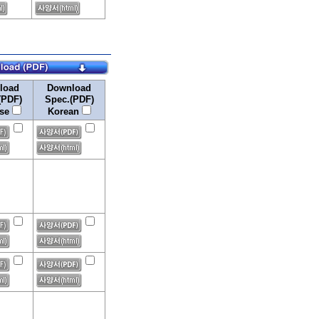
load
Download
(PDF)
Spec.(PDF)
ese
Korean