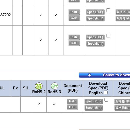
487202
✓
✓
✓
✓
Download
Down
Document
UL
Ex
SIL
Spec.(PDF)
Spec.(
(PDF)
RoHS 2
RoHS 3
English
Chine
✓
✓