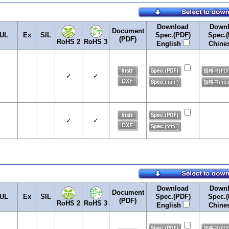
Download
Down
Document
UL
Ex
SIL
Spec.(PDF)
Spec.(
(PDF)
RoHS 2
RoHS 3
English
Chine
✓
✓
✓
✓
Download
Down
Document
UL
Ex
SIL
Spec.(PDF)
Spec.(
(PDF)
RoHS 2
RoHS 3
English
Chine