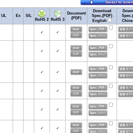
Download
Down
Document
UL
Ex
SIL
Spec.(PDF)
Spec.
(PDF)
RoHS 2
RoHS 3
English
Chin
✓
✓
✓
✓
✓
✓
✓
✓
✓
✓
✓
✓