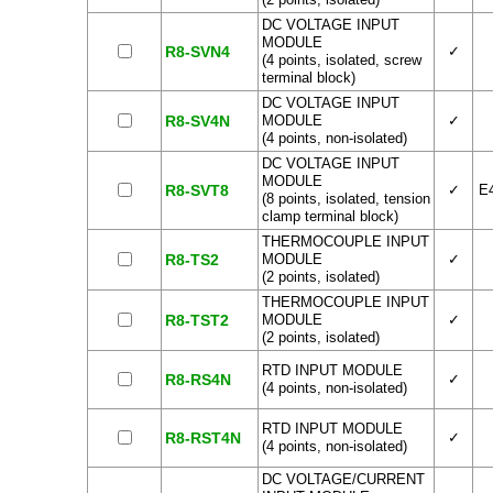
DC VOLTAGE INPUT
MODULE
R8-SVN4
✓
(4 points, isolated, screw
terminal block)
DC VOLTAGE INPUT
R8-SV4N
MODULE
✓
(4 points, non-isolated)
DC VOLTAGE INPUT
MODULE
R8-SVT8
✓
E
(8 points, isolated, tension
clamp terminal block)
THERMOCOUPLE INPUT
R8-TS2
MODULE
✓
(2 points, isolated)
THERMOCOUPLE INPUT
R8-TST2
MODULE
✓
(2 points, isolated)
RTD INPUT MODULE
R8-RS4N
✓
(4 points, non-isolated)
RTD INPUT MODULE
R8-RST4N
✓
(4 points, non-isolated)
DC VOLTAGE/CURRENT