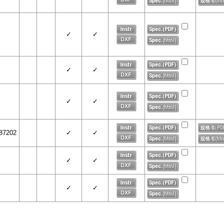
✓
✓
✓
✓
✓
✓
87202
✓
✓
✓
✓
✓
✓