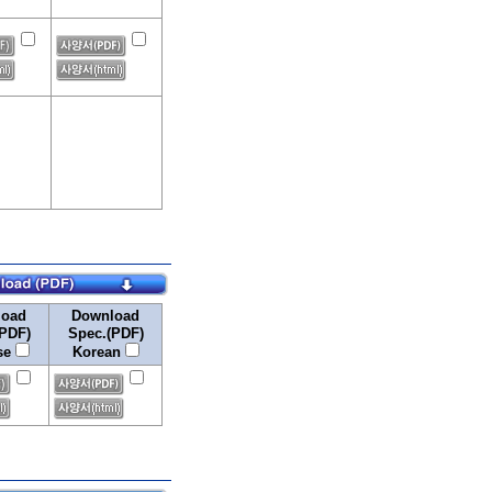
load
Download
PDF)
Spec.(PDF)
se
Korean