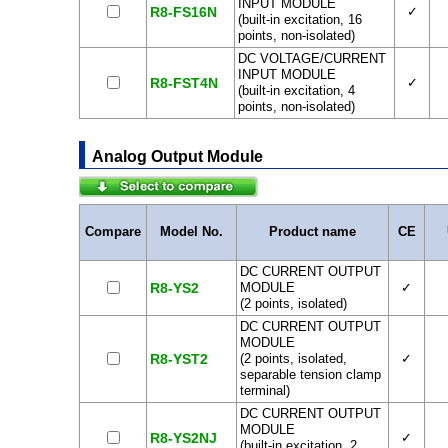
INPUT MODULE
R8-FS16N
✓
(built-in excitation, 16
points, non-isolated)
DC VOLTAGE/CURRENT
INPUT MODULE
R8-FST4N
✓
(built-in excitation, 4
points, non-isolated)
Analog Output Module
Compare
Model No.
Product name
CE
DC CURRENT OUTPUT
R8-YS2
MODULE
✓
(2 points, isolated)
DC CURRENT OUTPUT
MODULE
R8-YST2
(2 points, isolated,
✓
separable tension clamp
terminal)
DC CURRENT OUTPUT
MODULE
R8-YS2NJ
✓
(built-in excitation, 2