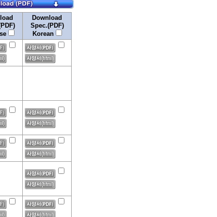
load
Download
(PDF)
Spec.(PDF)
ese
Korean