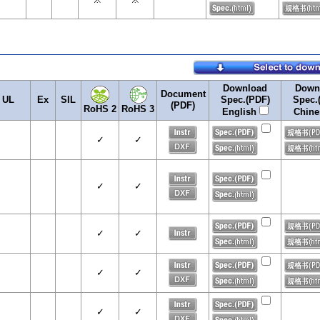
Download
Down
Document
UL
Ex
SIL
Spec.(PDF)
Spec.
(PDF)
RoHS 2
RoHS 3
English
Chin
✓
✓
✓
✓
✓
✓
✓
✓
✓
✓