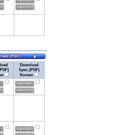
load
Download
(PDF)
Spec.(PDF)
se
Korean